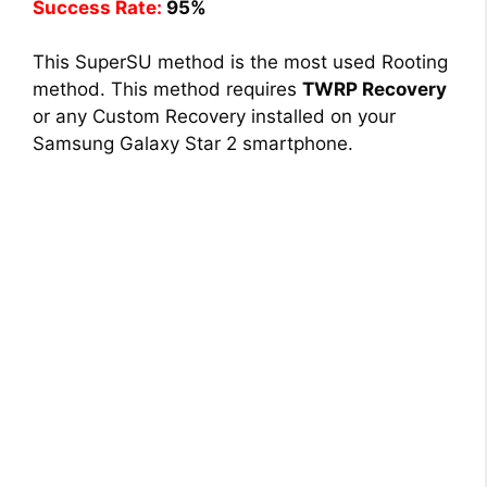
Success Rate:
95%
This SuperSU method is the most used Rooting
method. This method requires
TWRP Recovery
or any Custom Recovery installed on your
Samsung Galaxy Star 2 smartphone.