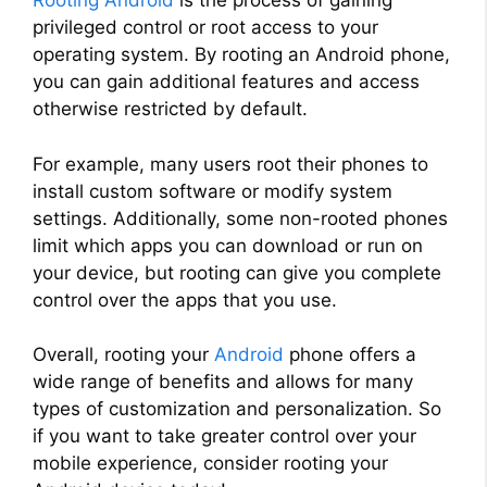
Rooting Android
is the process of gaining
privileged control or root access to your
operating system. By rooting an Android phone,
you can gain additional features and access
otherwise restricted by default.
For example, many users root their phones to
install custom software or modify system
settings. Additionally, some non-rooted phones
limit which apps you can download or run on
your device, but rooting can give you complete
control over the apps that you use.
Overall, rooting your
Android
phone offers a
wide range of benefits and allows for many
types of customization and personalization. So
if you want to take greater control over your
mobile experience, consider rooting your