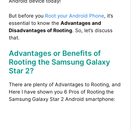
Android device today!
But before you
Root your Android Phone
, it’s
essential to know the
Advantages and
Disadvantages of Rooting
. So, let’s discuss
that.
Advantages or Benefits of
Rooting the Samsung Galaxy
Star 2?
There are plenty of Advantages to Rooting, and
Here I have shown you 6 Pros of Rooting the
Samsung Galaxy Star 2 Android smartphone: