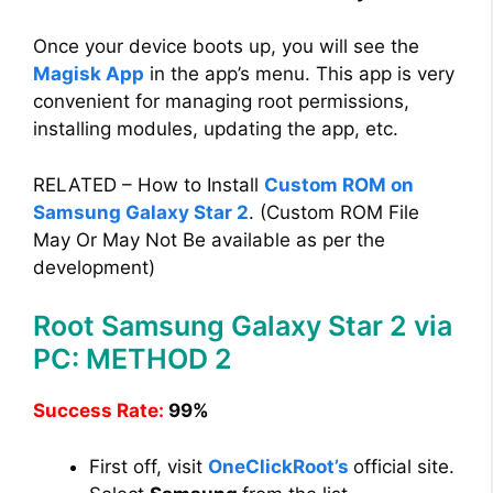
Once your device boots up, you will see the
Magisk App
in the app’s menu. This app is very
convenient for managing root permissions,
installing modules, updating the app, etc.
RELATED – How to Install
Custom ROM on
Samsung Galaxy Star 2
. (Custom ROM File
May Or May Not Be available as per the
development)
Root Samsung Galaxy Star 2 via
PC: METHOD 2
Success Rate:
99%
First off, visit
OneClickRoot’s
official site.