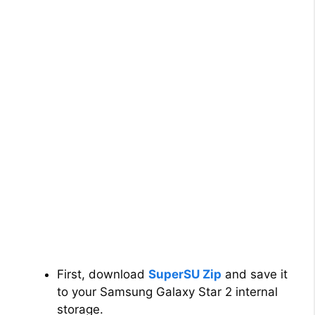
First, download
SuperSU Zip
and save it
to your Samsung Galaxy Star 2 internal
storage.