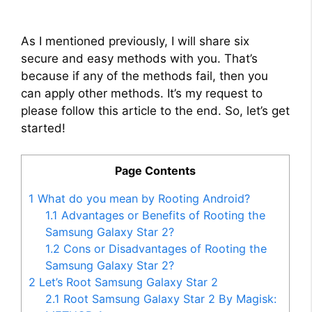
As I mentioned previously, I will share six
secure and easy methods with you. That’s
because if any of the methods fail, then you
can apply other methods. It’s my request to
please follow this article to the end. So, let’s get
started!
Page Contents
1
What do you mean by Rooting Android?
1.1
Advantages or Benefits of Rooting the
Samsung Galaxy Star 2?
1.2
Cons or Disadvantages of Rooting the
Samsung Galaxy Star 2?
2
Let’s Root Samsung Galaxy Star 2
2.1
Root Samsung Galaxy Star 2 By Magisk: