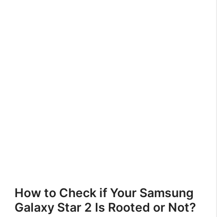
How to Check if Your Samsung
Galaxy Star 2 Is Rooted or Not?