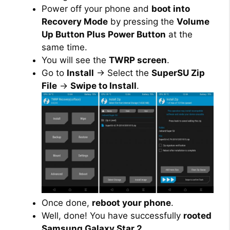
Power off your phone and
boot into
Recovery Mode
by pressing the
Volume
Up Button Plus Power Button
at the
same time.
You will see the
TWRP screen
.
Go to
Install
→ Select the
SuperSU Zip
File
→
Swipe to Install
.
Once done,
reboot your phone
.
Well, done! You have successfully
rooted
Samsung Galaxy Star 2
.