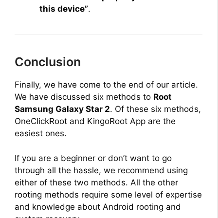
this device”
.
Conclusion
Finally, we have come to the end of our article.
We have discussed six methods to
Root
Samsung Galaxy Star 2
. Of these six methods,
OneClickRoot and KingoRoot App are the
easiest ones.
If you are a beginner or don’t want to go
through all the hassle, we recommend using
either of these two methods. All the other
rooting methods require some level of expertise
and knowledge about Android rooting and