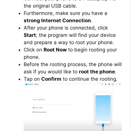
the original USB cable.
Furthermore, make sure you have a
strong Internet Connection
.
After your phone is connected, click
Start
; the program will find your device
and prepare a way to root your phone.
Click on
Root Now
to begin rooting your
phone.
Before the rooting process, the phone will
ask if you would like to
root the phone
.
Tap on
Confirm
to continue the rooting.