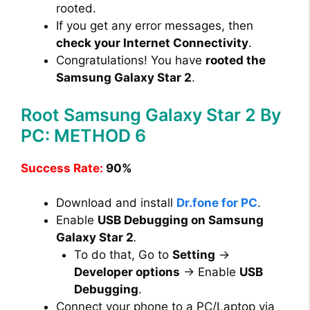
rooted.
If you get any error messages, then
check your Internet Connectivity
.
Congratulations! You have
rooted the
Samsung Galaxy Star 2
.
Root Samsung Galaxy Star 2 By
PC: METHOD 6
Success Rate:
90%
Download and install
Dr.fone for PC
.
Enable
USB Debugging on Samsung
Galaxy Star 2
.
To do that, Go to
Setting
→
Developer options
→ Enable
USB
Debugging
.
Connect your phone to a PC/Laptop via