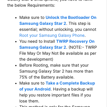
the below Requirements:
Make sure to
Unlock the Bootloader On
Samsung Galaxy Star 2
. This step is
essential; without unlocking, you cannot
Root your Samsung Galaxy Phone
.
You need to Install
TWRP Recovery On
Samsung Galaxy Star 2
. (NOTE:- TWRP
File May Or May Not Be available as per
the development)
Before Rooting, make sure that your
Samsung Galaxy Star 2 has more than
75% of the Battery available.
Make sure to
Take a Complete Backup
of your Android
. Having a backup will
help you restore important files if you
lose them.
This method is only for the Samsung