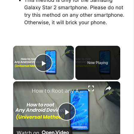
Galaxy Star 2 smartphone. Please do not
try this method on any other smartphone.
Otherwise, it will brick your phone.
×
Now Playing
Play Video
×
How to Root any Android Device in 2022 (Universal Method)
P
Watch on