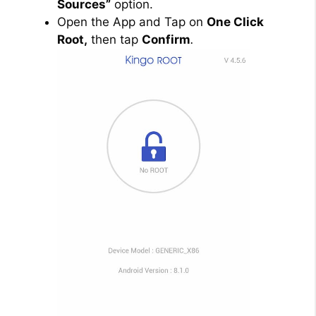
Sources”
option.
Open the App and Tap on
One Click
Root,
then tap
Confirm
.