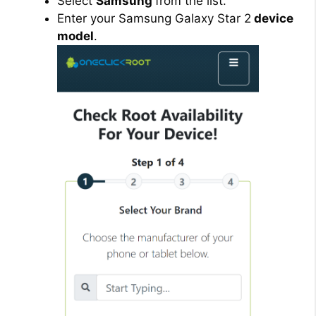
Select
Samsung
from the list.
Enter your Samsung Galaxy Star 2
device
model
.