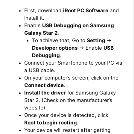
First, download
iRoot PC Software
and
Install it.
Enable
USB Debugging on Samsung
Galaxy Star 2
.
To achieve that, Go to
Setting
→
Developer options
→ Enable
USB
Debugging
.
Connect your Smartphone to your PC via
a USB cable.
On your computer’s screen, click on the
Connect device
.
Install the driver
for Samsung Galaxy
Star 2. (Check on the manufacturer’s
website)
Once your device is detected, click
Root to begin rooting
.
Your device will restart after getting