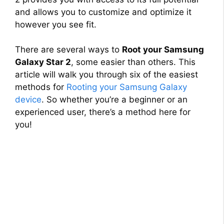
and allows you to customize and optimize it
however you see fit.
There are several ways to
Root your Samsung
Galaxy Star 2
, some easier than others. This
article will walk you through six of the easiest
methods for
Rooting your Samsung Galaxy
device
. So whether you’re a beginner or an
experienced user, there’s a method here for
you!