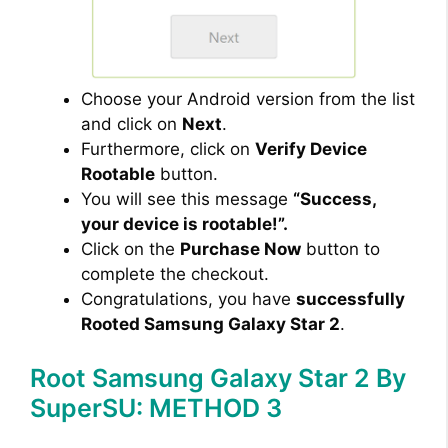
Choose your Android version from the list
and click on
Next
.
Furthermore, click on
Verify Device
Rootable
button.
You will see this message
“Success,
your device is rootable!”.
Click on the
Purchase Now
button to
complete the checkout.
Congratulations, you have
successfully
Rooted Samsung Galaxy Star 2
.
Root Samsung Galaxy Star 2 By
SuperSU: METHOD 3