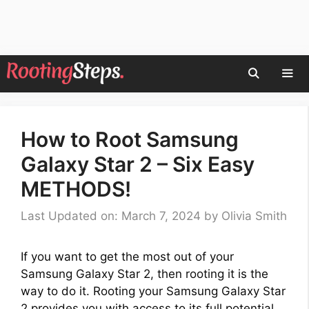
Skip
to
content
Men
How to Root Samsung
Galaxy Star 2 – Six Easy
METHODS!
Last Updated on: March 7, 2024
by
Olivia Smith
If you want to get the most out of your
Samsung Galaxy Star 2, then rooting it is the
way to do it. Rooting your Samsung Galaxy Star
2 provides you with access to its full potential