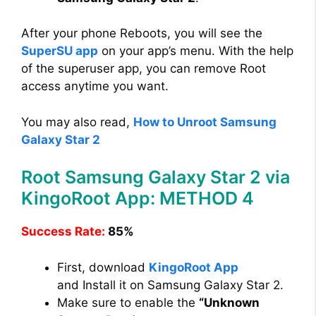
After your phone Reboots, you will see the
SuperSU app
on your app’s menu. With the help
of the superuser app, you can remove Root
access anytime you want.
You may also read,
How to Unroot Samsung
Galaxy Star 2
Root Samsung Galaxy Star 2 via
KingoRoot App: METHOD 4
Success Rate:
85%
First, download
KingoRoot App
and Install it on Samsung Galaxy Star 2.
Make sure to enable the
“Unknown