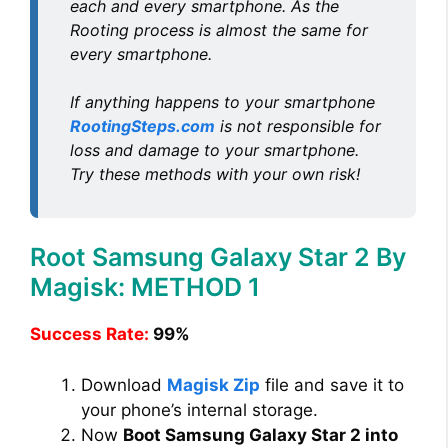
each and every smartphone. As the
Rooting process is almost the same for
every smartphone.
If anything happens to your smartphone
RootingSteps.com
is not responsible for
loss and damage to your smartphone.
Try these methods with your own risk!
Root Samsung Galaxy Star 2 By
Magisk: METHOD 1
Success Rate:
99%
Download
Magisk Zip
file and save it to
your phone’s internal storage.
Now
Boot Samsung Galaxy Star 2 into