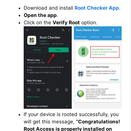
Download and install
Root Checker App
.
Open the app
.
Click on the
Verify Root
option
.
If your device is rooted successfully, you
will get this message,
“Congratulations!
Root Access is properly installed on