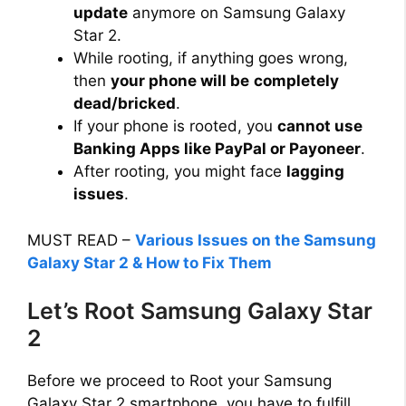
update
anymore on Samsung Galaxy
Star 2.
While rooting, if anything goes wrong,
then
your phone will be
completely
dead/bricked
.
If your phone is rooted, you
cannot use
Banking Apps like PayPal or Payoneer
.
After rooting, you might face
lagging
issues
.
MUST READ –
Various Issues on the Samsung
Galaxy Star 2 & How to Fix Them
Let’s Root Samsung Galaxy Star
2
Before we proceed to Root your Samsung
Galaxy Star 2 smartphone, you have to fulfill