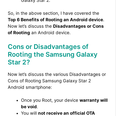
Galaxy Star 2.
So, in the above section, I have covered the
Top 6 Benefits of Rooting an Android device
.
Now let’s discuss the
Disadvantages or Cons
of Rooting
an Android device.
Cons or Disadvantages of
Rooting the Samsung Galaxy
Star 2?
Now let’s discuss the various Disadvantages or
Cons of Rooting Samsung Galaxy Star 2
Android smartphone:
Once you Root, your device
warranty will
be void
.
You will
not receive an official OTA