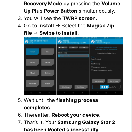
Recovery Mode
by pressing the
Volume
Up Plus Power Button
simultaneously.
You will see the
TWRP screen
.
Go to
Install
→ Select the
Magisk Zip
file
→
Swipe to Install
.
Wait until the
flashing process
completes
.
Thereafter,
Reboot your device
.
That’s it. Your
Samsung Galaxy Star 2
has been Rooted successfully
.