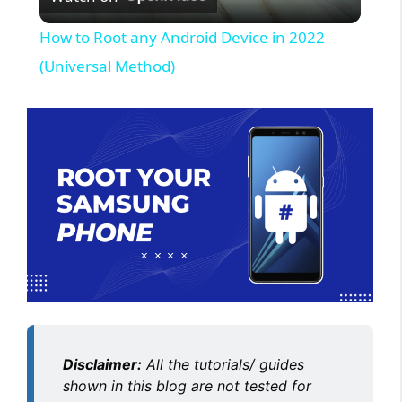
l
How to Root any Android Device in 2022
a
(Universal Method)
y
V
i
d
e
Disclaimer:
All the tutorials/ guides
o
shown in this blog are not tested for