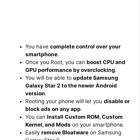
You have
complete control over your
smartphone
.
Once you Root, you can
boost CPU and
GPU performance by overclocking
.
You will be able to
update Samsung
Galaxy Star 2 to the newer Android
version
.
Rooting your phone will let you
disable or
block ads on any app
.
You can
Install Custom ROM, Custom
Kernel, and Mods
on your smartphone.
Easily
remove Bloatware
on Samsung