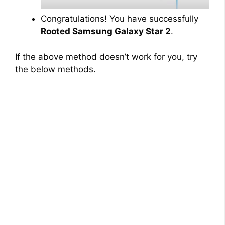
Congratulations! You have successfully
Rooted Samsung Galaxy Star 2
.
If the above method doesn’t work for you, try
the below methods.