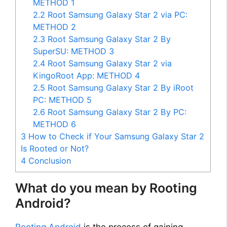
METHOD 1
2.2
Root Samsung Galaxy Star 2 via PC:
METHOD 2
2.3
Root Samsung Galaxy Star 2 By
SuperSU: METHOD 3
2.4
Root Samsung Galaxy Star 2 via
KingoRoot App: METHOD 4
2.5
Root Samsung Galaxy Star 2 By iRoot
PC: METHOD 5
2.6
Root Samsung Galaxy Star 2 By PC:
METHOD 6
3
How to Check if Your Samsung Galaxy Star 2
Is Rooted or Not?
4
Conclusion
What do you mean by Rooting
Android?