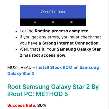
Let the
Rooting process complete
.
If you get any errors, you must check that
you have a
Strong Internet Connection
.
Well, that’s it. Your
Samsung Galaxy Star
2 has root access now
.
MUST READ –
Install Stock ROM on Samsung
Galaxy Star 2
Root Samsung Galaxy Star 2 By
iRoot PC: METHOD 5
Success Rate:
80%