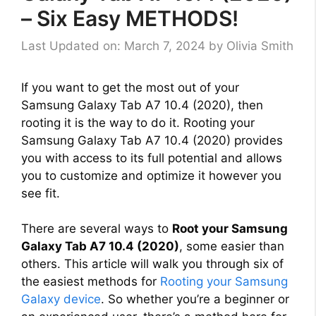
– Six Easy METHODS!
Last Updated on: March 7, 2024
by
Olivia Smith
If you want to get the most out of your
Samsung Galaxy Tab A7 10.4 (2020), then
rooting it is the way to do it. Rooting your
Samsung Galaxy Tab A7 10.4 (2020) provides
you with access to its full potential and allows
you to customize and optimize it however you
see fit.
There are several ways to
Root your Samsung
Galaxy Tab A7 10.4 (2020)
, some easier than
others. This article will walk you through six of
the easiest methods for
Rooting your Samsung
Galaxy device
. So whether you’re a beginner or