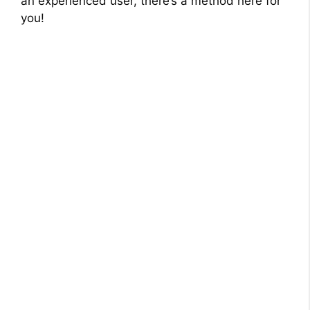
an experienced user, there’s a method here for
you!