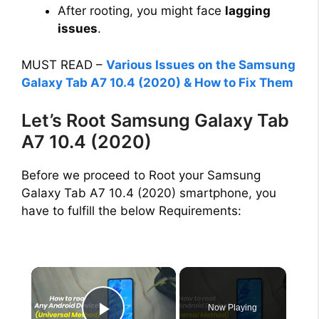
After rooting, you might face
lagging
issues
.
MUST READ –
Various Issues on the Samsung
Galaxy Tab A7 10.4 (2020) & How to Fix Them
Let’s Root Samsung Galaxy Tab
A7 10.4 (2020)
Before we proceed to Root your Samsung
Galaxy Tab A7 10.4 (2020) smartphone, you
have to fulfill the below Requirements:
×
Now Playing