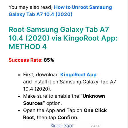
You may also read,
How to Unroot Samsung
Galaxy Tab A7 10.4 (2020)
Root Samsung Galaxy Tab A7
10.4 (2020) via KingoRoot App:
METHOD 4
Success Rate:
85%
First, download
KingoRoot App
and Install it on Samsung Galaxy Tab A7
10.4 (2020).
Make sure to enable the
“Unknown
Sources”
option.
Open the App and Tap on
One Click
Root,
then tap
Confirm
.