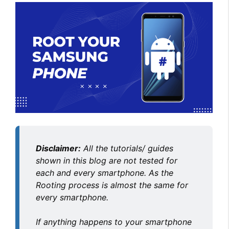
Disclaimer:
All the tutorials/ guides
shown in this blog are not tested for
each and every smartphone. As the
Rooting process is almost the same for
every smartphone.
If anything happens to your smartphone