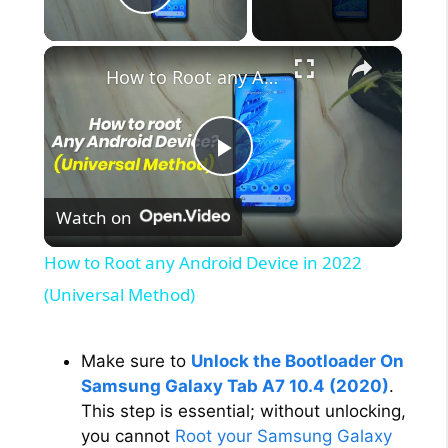
Play Video
×
How to Root any Android Device in 2022 (Universal Method)
P
Watch on
l
How to Root any Android Device in 2022
a
(Universal Method)
y
Make sure to
Unlock the Bootloader On
Samsung Galaxy Tab A7 10.4 (2020)
.
V
This step is essential; without unlocking,
you cannot
Root your Samsung Galaxy