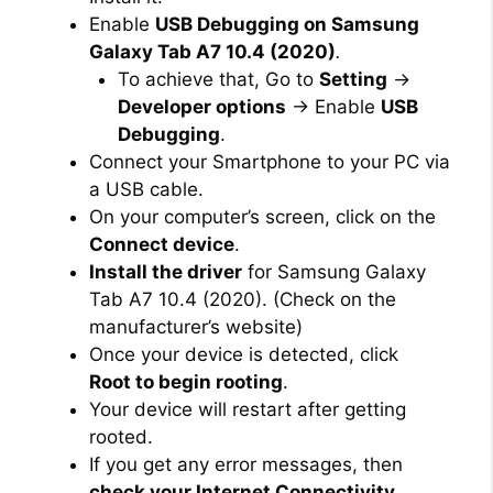
Enable
USB Debugging on Samsung
Galaxy Tab A7 10.4 (2020)
.
To achieve that, Go to
Setting
→
Developer options
→ Enable
USB
Debugging
.
Connect your Smartphone to your PC via
a USB cable.
On your computer’s screen, click on the
Connect device
.
Install the driver
for Samsung Galaxy
Tab A7 10.4 (2020). (Check on the
manufacturer’s website)
Once your device is detected, click
Root to begin rooting
.
Your device will restart after getting
rooted.
If you get any error messages, then
check your Internet Connectivity
.