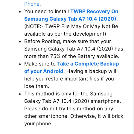
Phone
.
i
You need to Install
TWRP Recovery On
Samsung Galaxy Tab A7 10.4 (2020)
.
d
(NOTE:- TWRP File May Or May Not Be
available as per the development)
Before Rooting, make sure that your
e
Samsung Galaxy Tab A7 10.4 (2020) has
more than 75% of the Battery available.
o
Make sure to
Take a Complete Backup
of your Android
. Having a backup will
help you restore important files if you
lose them.
This method is only for the Samsung
Galaxy Tab A7 10.4 (2020) smartphone.
Please do not try this method on any
other smartphone. Otherwise, it will brick
your phone.