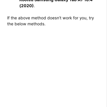
(2020)
.
If the above method doesn’t work for you, try
the below methods.