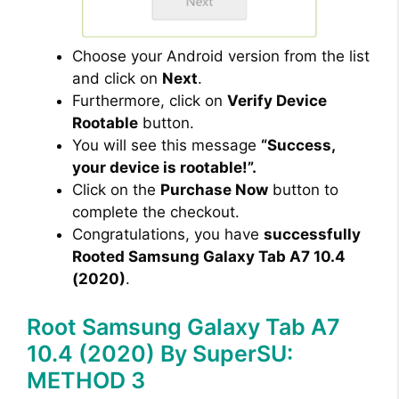
Choose your Android version from the list
and click on
Next
.
Furthermore, click on
Verify Device
Rootable
button.
You will see this message
“Success,
your device is rootable!”.
Click on the
Purchase Now
button to
complete the checkout.
Congratulations, you have
successfully
Rooted Samsung Galaxy Tab A7 10.4
(2020)
.
Root Samsung Galaxy Tab A7
10.4 (2020) By SuperSU:
METHOD 3