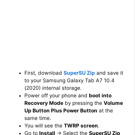
First, download
SuperSU Zip
and save it
to your Samsung Galaxy Tab A7 10.4
(2020) internal storage.
Power off your phone and
boot into
Recovery Mode
by pressing the
Volume
Up Button Plus Power Button
at the
same time.
You will see the
TWRP screen
.
Go to
Install
→ Select the
SuperSU Zip