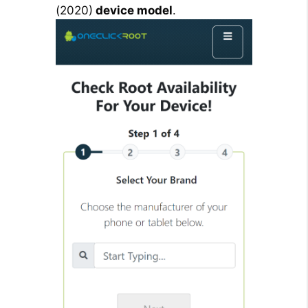
(2020)
device model
.