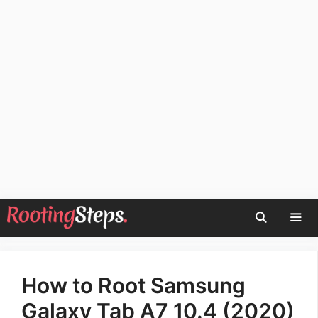
Skip
to
content
Men
How to Root Samsung
Galaxy Tab A7 10.4 (2020)