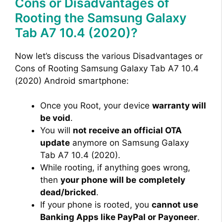
Cons or Disadvantages of
Rooting the Samsung Galaxy
Tab A7 10.4 (2020)?
Now let’s discuss the various Disadvantages or
Cons of Rooting Samsung Galaxy Tab A7 10.4
(2020) Android smartphone:
Once you Root, your device
warranty will
be void
.
You will
not receive an official OTA
update
anymore on Samsung Galaxy
Tab A7 10.4 (2020).
While rooting, if anything goes wrong,
then
your phone will be
completely
dead/bricked
.
If your phone is rooted, you
cannot use
Banking Apps like PayPal or Payoneer
.