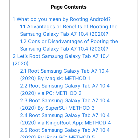
Page Contents
1
What do you mean by Rooting Android?
1.1
Advantages or Benefits of Rooting the
Samsung Galaxy Tab A7 10.4 (2020)?
1.2
Cons or Disadvantages of Rooting the
Samsung Galaxy Tab A7 10.4 (2020)?
2
Let’s Root Samsung Galaxy Tab A7 10.4
(2020)
2.1
Root Samsung Galaxy Tab A7 10.4
(2020) By Magisk: METHOD 1
2.2
Root Samsung Galaxy Tab A7 10.4
(2020) via PC: METHOD 2
2.3
Root Samsung Galaxy Tab A7 10.4
(2020) By SuperSU: METHOD 3
2.4
Root Samsung Galaxy Tab A7 10.4
(2020) via KingoRoot App: METHOD 4
2.5
Root Samsung Galaxy Tab A7 10.4
(2020) By iRoot PC: METHOD 5