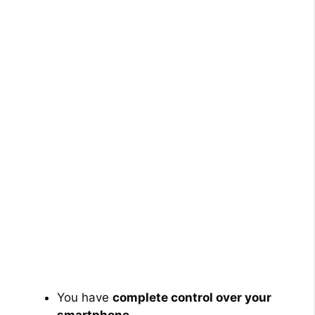
You have
complete control over your
smartphone
.