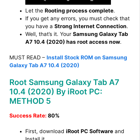
Let the
Rooting process complete
.
If you get any errors, you must check that
you have a
Strong Internet Connection
.
Well, that’s it. Your
Samsung Galaxy Tab
A7 10.4 (2020) has root access now
.
MUST READ –
Install Stock ROM on Samsung
Galaxy Tab A7 10.4 (2020)
Root Samsung Galaxy Tab A7
10.4 (2020) By iRoot PC:
METHOD 5
Success Rate:
80%
First, download
iRoot PC Software
and
Install it.