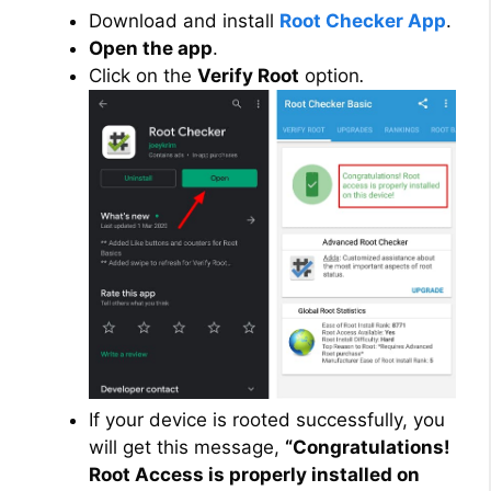
Download and install
Root Checker App
.
Open the app
.
Click on the
Verify Root
option
.
If your device is rooted successfully, you
will get this message,
“Congratulations!
Root Access is properly installed on