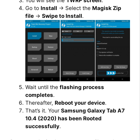
You will see the
TWRP screen
.
Go to
Install
→ Select the
Magisk Zip
file
→
Swipe to Install
.
Wait until the
flashing process
completes
.
Thereafter,
Reboot your device
.
That’s it. Your
Samsung Galaxy Tab A7
10.4 (2020) has been Rooted
successfully
.