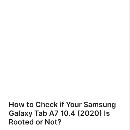
How to Check if Your Samsung
Galaxy Tab A7 10.4 (2020) Is
Rooted or Not?