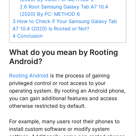
2.6
Root Samsung Galaxy Tab A7 10.4
(2020) By PC: METHOD 6
3
How to Check if Your Samsung Galaxy Tab
A7 10.4 (2020) Is Rooted or Not?
4
Conclusion
What do you mean by Rooting
Android?
Rooting Android
is the process of gaining
privileged control or root access to your
operating system. By rooting an Android phone,
you can gain additional features and access
otherwise restricted by default.
For example, many users root their phones to
install custom software or modify system