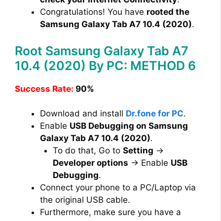
Congratulations! You have
rooted the
Samsung Galaxy Tab A7 10.4 (2020)
.
Root Samsung Galaxy Tab A7
10.4 (2020) By PC: METHOD 6
Success Rate:
90%
Download and install
Dr.fone for PC
.
Enable
USB Debugging on Samsung
Galaxy Tab A7 10.4 (2020)
.
To do that, Go to
Setting
→
Developer options
→ Enable
USB
Debugging
.
Connect your phone to a PC/Laptop via
the original USB cable.
Furthermore, make sure you have a