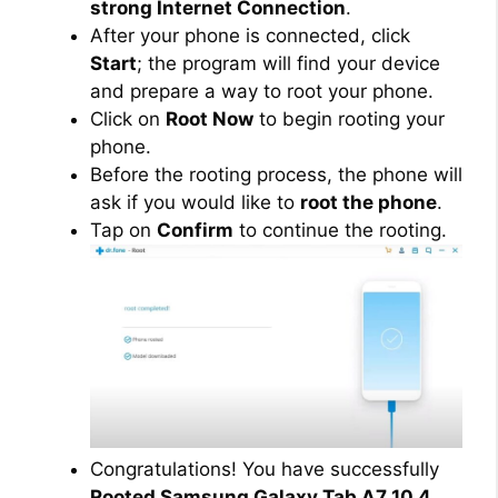
strong Internet Connection
.
After your phone is connected, click
Start
; the program will find your device
and prepare a way to root your phone.
Click on
Root Now
to begin rooting your
phone.
Before the rooting process, the phone will
ask if you would like to
root the phone
.
Tap on
Confirm
to continue the rooting.
Congratulations! You have successfully
Rooted Samsung Galaxy Tab A7 10.4