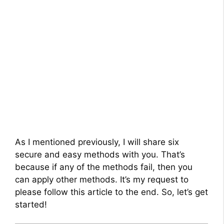
As I mentioned previously, I will share six
secure and easy methods with you. That’s
because if any of the methods fail, then you
can apply other methods. It’s my request to
please follow this article to the end. So, let’s get
started!