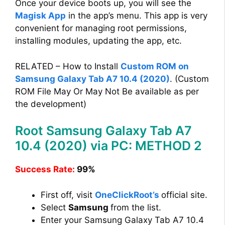
Once your device boots up, you will see the
Magisk App
in the app’s menu. This app is very
convenient for managing root permissions,
installing modules, updating the app, etc.
RELATED – How to Install
Custom ROM on
Samsung Galaxy Tab A7 10.4 (2020)
. (Custom
ROM File May Or May Not Be available as per
the development)
Root Samsung Galaxy Tab A7
10.4 (2020) via PC: METHOD 2
Success Rate:
99%
First off, visit
OneClickRoot’s
official site.
Select
Samsung
from the list.
Enter your Samsung Galaxy Tab A7 10.4