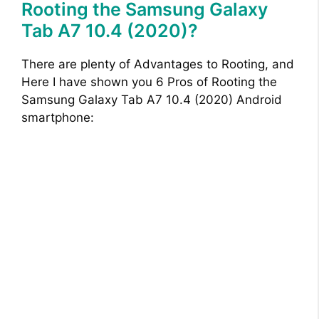
Rooting the Samsung Galaxy
Tab A7 10.4 (2020)?
There are plenty of Advantages to Rooting, and
Here I have shown you 6 Pros of Rooting the
Samsung Galaxy Tab A7 10.4 (2020) Android
smartphone: