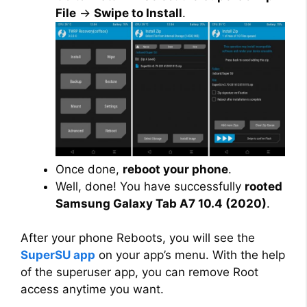
File
→
Swipe to Install
.
Once done,
reboot your phone
.
Well, done! You have successfully
rooted
Samsung Galaxy Tab A7 10.4 (2020)
.
After your phone Reboots, you will see the
SuperSU app
on your app’s menu. With the help
of the superuser app, you can remove Root
access anytime you want.