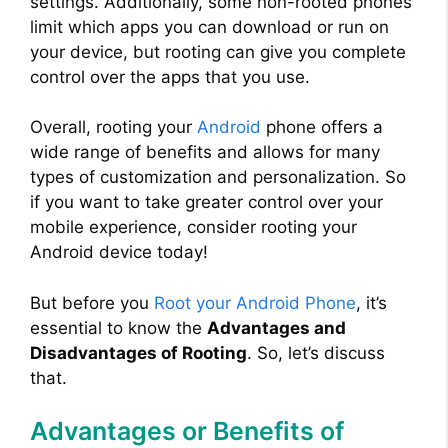
settings. Additionally, some non-rooted phones
limit which apps you can download or run on
your device, but rooting can give you complete
control over the apps that you use.
Overall, rooting your
Android
phone offers a
wide range of benefits and allows for many
types of customization and personalization. So
if you want to take greater control over your
mobile experience, consider rooting your
Android device today!
But before you
Root your Android Phone
, it’s
essential to know the
Advantages and
Disadvantages of Rooting
. So, let’s discuss
that.
Advantages or Benefits of