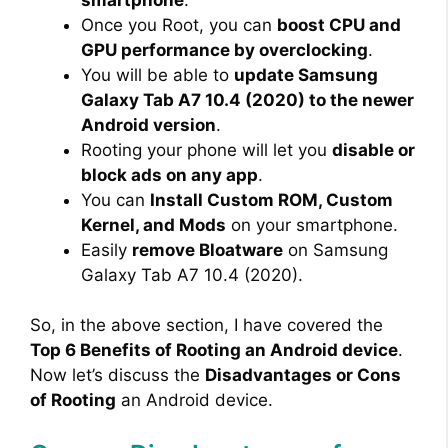
Once you Root, you can
boost CPU and
GPU performance by overclocking
.
You will be able to
update Samsung
Galaxy Tab A7 10.4 (2020) to the newer
Android version
.
Rooting your phone will let you
disable or
block ads on any app
.
You can
Install Custom ROM, Custom
Kernel, and Mods
on your smartphone.
Easily
remove Bloatware
on Samsung
Galaxy Tab A7 10.4 (2020).
So, in the above section, I have covered the
Top 6 Benefits of Rooting an Android device
.
Now let’s discuss the
Disadvantages or Cons
of Rooting
an Android device.