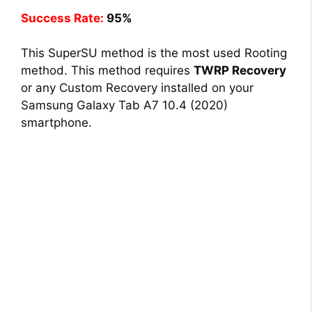
Success Rate:
95%
This SuperSU method is the most used Rooting
method. This method requires
TWRP Recovery
or any Custom Recovery installed on your
Samsung Galaxy Tab A7 10.4 (2020)
smartphone.