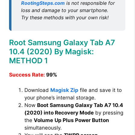
RootingSteps.com
is not responsible for
loss and damage to your smartphone.
Try these methods with your own risk!
Root Samsung Galaxy Tab A7
10.4 (2020) By Magisk:
METHOD 1
Success Rate:
99%
Download
Magisk Zip
file and save it to
your phone’s internal storage.
Now
Boot Samsung Galaxy Tab A7 10.4
(2020) into Recovery Mode
by pressing
the
Volume
Up Plus Power Button
simultaneously.