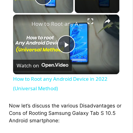
Play Video
×
How to Root any Android Device in 2022 (Universal Method)
P
Watch on
l
How to Root any Android Device in 2022
a
(Universal Method)
y
Now let’s discuss the various Disadvantages or
Cons of Rooting Samsung Galaxy Tab S 10.5
Android smartphone:
V