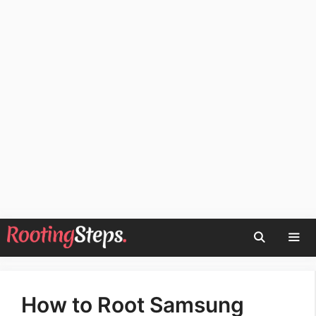
Skip
to
content
Men
How to Root Samsung