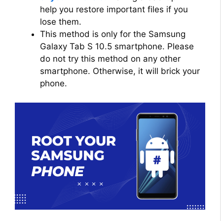
help you restore important files if you
lose them.
This method is only for the Samsung
Galaxy Tab S 10.5 smartphone. Please
do not try this method on any other
smartphone. Otherwise, it will brick your
phone.