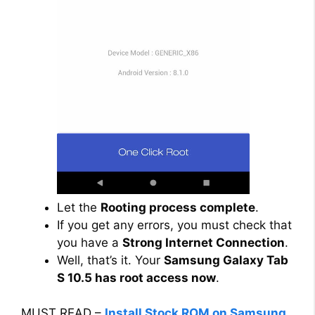
Let the
Rooting process complete
.
If you get any errors, you must check that
you have a
Strong Internet Connection
.
Well, that’s it. Your
Samsung Galaxy Tab
S 10.5 has root access now
.
MUST READ –
Install Stock ROM on Samsung