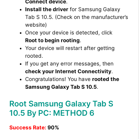
Connect device
.
Install the driver
for Samsung Galaxy
Tab S 10.5. (Check on the manufacturer’s
website)
Once your device is detected, click
Root to begin rooting
.
Your device will restart after getting
rooted.
If you get any error messages, then
check your Internet Connectivity
.
Congratulations! You have
rooted the
Samsung Galaxy Tab S 10.5
.
Root Samsung Galaxy Tab S
10.5 By PC: METHOD 6
Success Rate:
90%