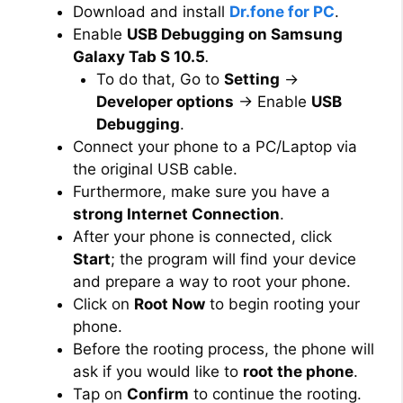
Download and install
Dr.fone for PC
.
Enable
USB Debugging on Samsung
Galaxy Tab S 10.5
.
To do that, Go to
Setting
→
Developer options
→ Enable
USB
Debugging
.
Connect your phone to a PC/Laptop via
the original USB cable.
Furthermore, make sure you have a
strong Internet Connection
.
After your phone is connected, click
Start
; the program will find your device
and prepare a way to root your phone.
Click on
Root Now
to begin rooting your
phone.
Before the rooting process, the phone will
ask if you would like to
root the phone
.
Tap on
Confirm
to continue the rooting.