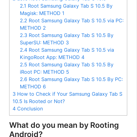
2.1
Root Samsung Galaxy Tab S 10.5 By
Magisk: METHOD 1
2.2
Root Samsung Galaxy Tab S 10.5 via PC:
METHOD 2
2.3
Root Samsung Galaxy Tab S 10.5 By
SuperSU: METHOD 3
2.4
Root Samsung Galaxy Tab S 10.5 via
KingoRoot App: METHOD 4
2.5
Root Samsung Galaxy Tab S 10.5 By
iRoot PC: METHOD 5
2.6
Root Samsung Galaxy Tab S 10.5 By PC:
METHOD 6
3
How to Check if Your Samsung Galaxy Tab S
10.5 Is Rooted or Not?
4
Conclusion
What do you mean by Rooting
Android?