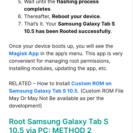
Wait until the
flashing process
completes
.
Thereafter,
Reboot your device
.
That’s it. Your
Samsung Galaxy Tab S
10.5 has been Rooted successfully
.
Once your device boots up, you will see the
Magisk App
in the app’s menu. This app is very
convenient for managing root permissions,
installing modules, updating the app, etc.
RELATED – How to Install
Custom ROM on
Samsung Galaxy Tab S 10.5
. (Custom ROM File
May Or May Not Be available as per the
development)
Root Samsung Galaxy Tab S
10.5 via PC: METHOD 2