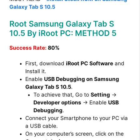
Galaxy Tab S 10.5
Root Samsung Galaxy Tab S
10.5 By iRoot PC: METHOD 5
Success Rate:
80%
First, download
iRoot PC Software
and
Install it.
Enable
USB Debugging on Samsung
Galaxy Tab S 10.5
.
To achieve that, Go to
Setting
→
Developer options
→ Enable
USB
Debugging
.
Connect your Smartphone to your PC via
a USB cable.
On your computer’s screen, click on the