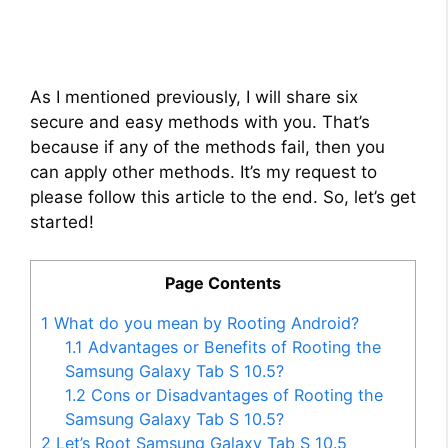
As I mentioned previously, I will share six
secure and easy methods with you. That’s
because if any of the methods fail, then you
can apply other methods. It’s my request to
please follow this article to the end. So, let’s get
started!
Page Contents
1
What do you mean by Rooting Android?
1.1
Advantages or Benefits of Rooting the
Samsung Galaxy Tab S 10.5?
1.2
Cons or Disadvantages of Rooting the
Samsung Galaxy Tab S 10.5?
2
Let’s Root Samsung Galaxy Tab S 10.5