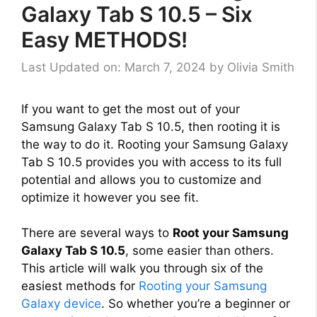
Galaxy Tab S 10.5 – Six
Easy METHODS!
Last Updated on: March 7, 2024
by
Olivia Smith
If you want to get the most out of your
Samsung Galaxy Tab S 10.5, then rooting it is
the way to do it. Rooting your Samsung Galaxy
Tab S 10.5 provides you with access to its full
potential and allows you to customize and
optimize it however you see fit.
There are several ways to
Root your Samsung
Galaxy Tab S 10.5
, some easier than others.
This article will walk you through six of the
easiest methods for
Rooting your Samsung
Galaxy device
. So whether you’re a beginner or