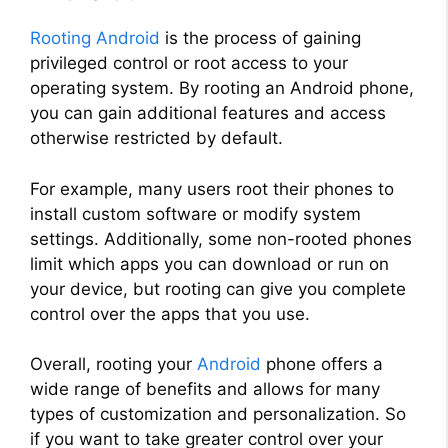
Rooting Android
is the process of gaining
privileged control or root access to your
operating system. By rooting an Android phone,
you can gain additional features and access
otherwise restricted by default.
For example, many users root their phones to
install custom software or modify system
settings. Additionally, some non-rooted phones
limit which apps you can download or run on
your device, but rooting can give you complete
control over the apps that you use.
Overall, rooting your
Android
phone offers a
wide range of benefits and allows for many
types of customization and personalization. So
if you want to take greater control over your