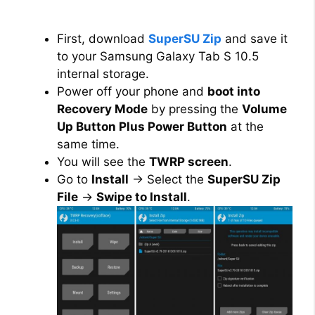
First, download
SuperSU Zip
and save it
to your Samsung Galaxy Tab S 10.5
internal storage.
Power off your phone and
boot into
Recovery Mode
by pressing the
Volume
Up Button Plus Power Button
at the
same time.
You will see the
TWRP screen
.
Go to
Install
→ Select the
SuperSU Zip
File
→
Swipe to Install
.