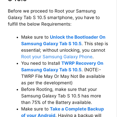
Before we proceed to Root your Samsung
Galaxy Tab S 10.5 smartphone, you have to
fulfill the below Requirements:
Make sure to
Unlock the Bootloader On
Samsung Galaxy Tab S 10.5
. This step is
essential; without unlocking, you cannot
Root your Samsung Galaxy Phone
.
You need to Install
TWRP Recovery On
Samsung Galaxy Tab S 10.5
. (NOTE:-
TWRP File May Or May Not Be available
as per the development)
Before Rooting, make sure that your
Samsung Galaxy Tab S 10.5 has more
than 75% of the Battery available.
Make sure to
Take a Complete Backup
of your Android
. Having a backup will