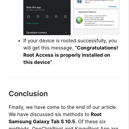
If your device is rooted successfully, you
will get this message,
“Congratulations!
Root Access is properly installed on
this device”
.
Conclusion
Finally, we have come to the end of our article.
We have discussed six methods to
Root
Samsung Galaxy Tab S 10.5
. Of these six
methods, OneClickRoot and KingoRoot App are