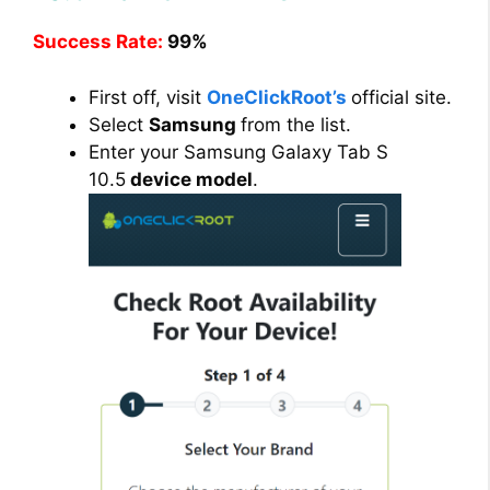
Success Rate:
99%
First off, visit
OneClickRoot’s
official site.
Select
Samsung
from the list.
Enter your Samsung Galaxy Tab S
10.5
device model
.