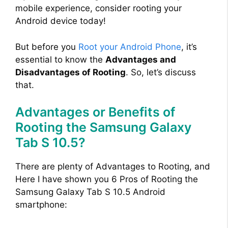
mobile experience, consider rooting your
Android device today!
But before you
Root your Android Phone
, it’s
essential to know the
Advantages and
Disadvantages of Rooting
. So, let’s discuss
that.
Advantages or Benefits of
Rooting the Samsung Galaxy
Tab S 10.5?
There are plenty of Advantages to Rooting, and
Here I have shown you 6 Pros of Rooting the
Samsung Galaxy Tab S 10.5 Android
smartphone: