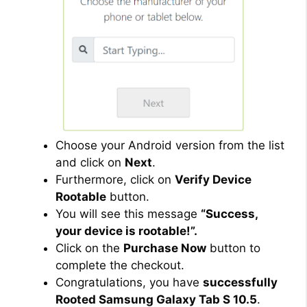
Choose your Android version from the list
and click on
Next
.
Furthermore, click on
Verify Device
Rootable
button.
You will see this message
“Success,
your device is rootable!”.
Click on the
Purchase Now
button to
complete the checkout.
Congratulations, you have
successfully
Rooted Samsung Galaxy Tab S 10.5
.