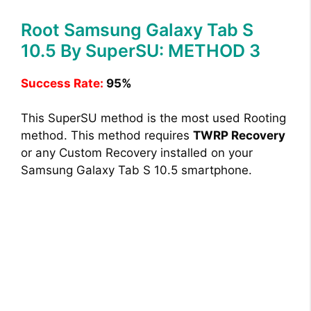
Root Samsung Galaxy Tab S
10.5 By SuperSU: METHOD 3
Success Rate:
95%
This SuperSU method is the most used Rooting
method. This method requires
TWRP Recovery
or any Custom Recovery installed on your
Samsung Galaxy Tab S 10.5 smartphone.