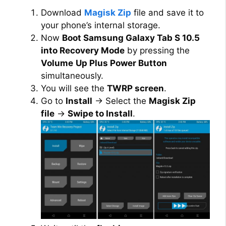
Download
Magisk Zip
file and save it to
your phone’s internal storage.
Now
Boot Samsung Galaxy Tab S 10.5
into Recovery Mode
by pressing the
Volume
Up Plus Power Button
simultaneously.
You will see the
TWRP screen
.
Go to
Install
→ Select the
Magisk Zip
file
→
Swipe to Install
.