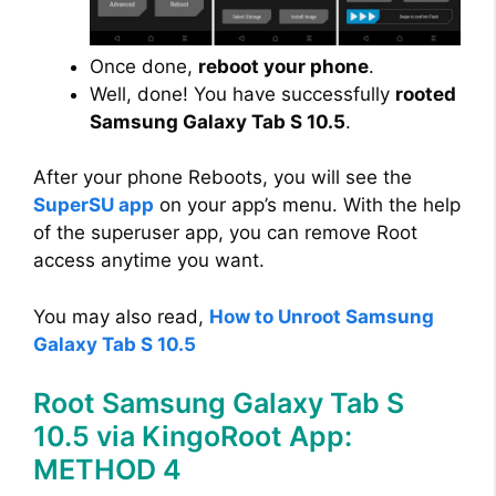
Once done,
reboot your phone
.
Well, done! You have successfully
rooted
Samsung Galaxy Tab S 10.5
.
After your phone Reboots, you will see the
SuperSU app
on your app’s menu. With the help
of the superuser app, you can remove Root
access anytime you want.
You may also read,
How to Unroot Samsung
Galaxy Tab S 10.5
Root Samsung Galaxy Tab S
10.5 via KingoRoot App:
METHOD 4