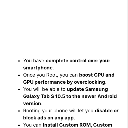
You have
complete control over your
smartphone
.
Once you Root, you can
boost CPU and
GPU performance by overclocking
.
You will be able to
update Samsung
Galaxy Tab S 10.5 to the newer Android
version
.
Rooting your phone will let you
disable or
block ads on any app
.
You can
Install Custom ROM, Custom