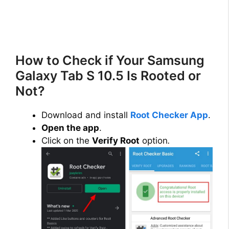
How to Check if Your Samsung
Galaxy Tab S 10.5 Is Rooted or
Not?
Download and install
Root Checker App
.
Open the app
.
Click on the
Verify Root
option
.