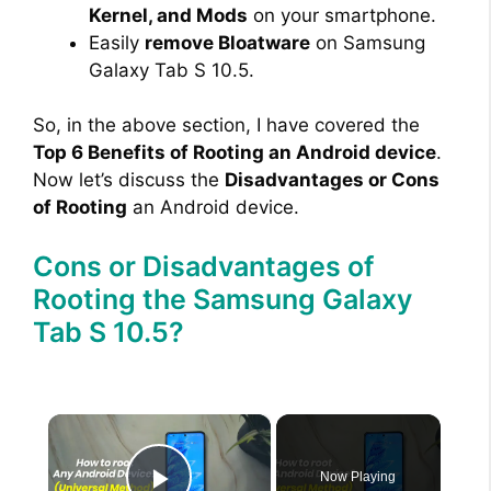
Kernel, and Mods
on your smartphone.
Easily
remove Bloatware
on Samsung
Galaxy Tab S 10.5.
So, in the above section, I have covered the
Top 6 Benefits of Rooting an Android device
.
Now let’s discuss the
Disadvantages or Cons
of Rooting
an Android device.
Cons or Disadvantages of
Rooting the Samsung Galaxy
Tab S 10.5?
×
Now Playing