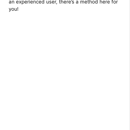
an experienced user, there’s a method here for
you!