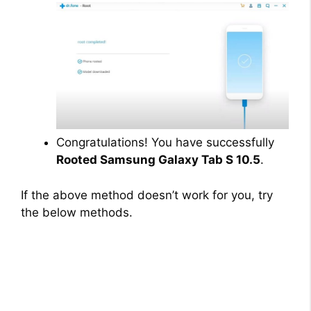
Congratulations! You have successfully
Rooted Samsung Galaxy Tab S 10.5
.
If the above method doesn’t work for you, try
the below methods.