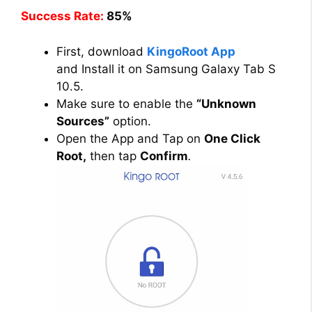
Success Rate:
85%
First, download
KingoRoot App
and Install it on Samsung Galaxy Tab S
10.5.
Make sure to enable the
“Unknown
Sources”
option.
Open the App and Tap on
One Click
Root,
then tap
Confirm
.