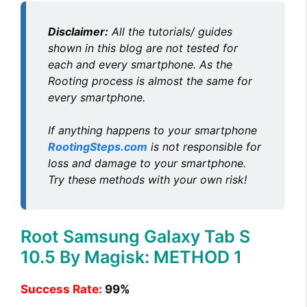
Disclaimer:
All the tutorials/ guides
shown in this blog are not tested for
each and every smartphone. As the
Rooting process is almost the same for
every smartphone.
If anything happens to your smartphone
RootingSteps.com
is not responsible for
loss and damage to your smartphone.
Try these methods with your own risk!
Root Samsung Galaxy Tab S
10.5 By Magisk: METHOD 1
Success Rate:
99%