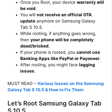
Once you Root, your device
warranty will
i
be void
.
You will
not receive an official OTA
d
update
anymore on Samsung Galaxy
Tab S 10.5.
While rooting, if anything goes wrong,
e
then
your phone will be
completely
dead/bricked
.
o
If your phone is rooted, you
cannot use
Banking Apps like PayPal or Payoneer
.
After rooting, you might face
lagging
issues
.
MUST READ –
Various Issues on the Samsung
Galaxy Tab S 10.5 & How to Fix Them
Let’s Root Samsung Galaxy Tab
S 10.5