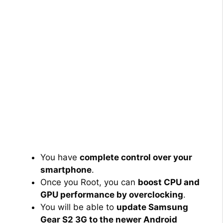
You have
complete control over your
smartphone
.
Once you Root, you can
boost CPU and
GPU performance by overclocking
.
You will be able to
update Samsung
Gear S2 3G to the newer Android