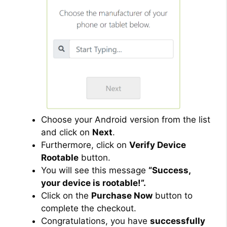
Choose your Android version from the list
and click on
Next
.
Furthermore, click on
Verify Device
Rootable
button.
You will see this message
“Success,
your device is rootable!”.
Click on the
Purchase Now
button to
complete the checkout.
Congratulations, you have
successfully