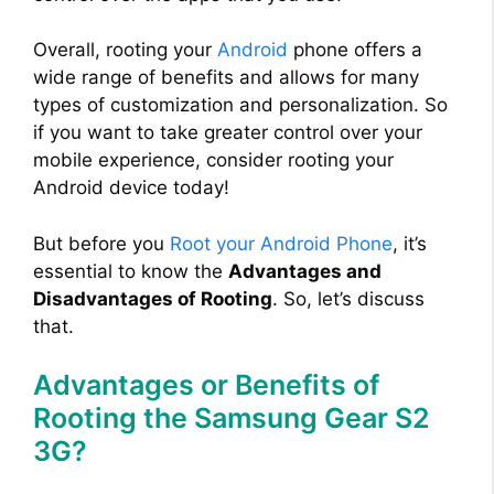
Overall, rooting your
Android
phone offers a
wide range of benefits and allows for many
types of customization and personalization. So
if you want to take greater control over your
mobile experience, consider rooting your
Android device today!
But before you
Root your Android Phone
, it’s
essential to know the
Advantages and
Disadvantages of Rooting
. So, let’s discuss
that.
Advantages or Benefits of
Rooting the Samsung Gear S2
3G?