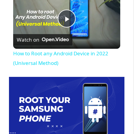
P
Watch on
l
How to Root any Android Device in 2022
a
(Universal Method)
y
V
i