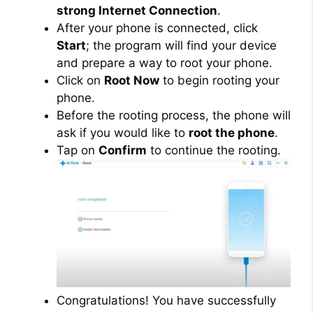
strong Internet Connection
.
After your phone is connected, click
Start
; the program will find your device
and prepare a way to root your phone.
Click on
Root Now
to begin rooting your
phone.
Before the rooting process, the phone will
ask if you would like to
root the phone
.
Tap on
Confirm
to continue the rooting.
Congratulations! You have successfully