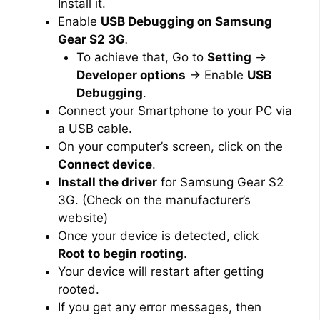
Install it.
Enable
USB Debugging on Samsung
Gear S2 3G
.
To achieve that, Go to
Setting
→
Developer options
→ Enable
USB
Debugging
.
Connect your Smartphone to your PC via
a USB cable.
On your computer’s screen, click on the
Connect device
.
Install the driver
for Samsung Gear S2
3G. (Check on the manufacturer’s
website)
Once your device is detected, click
Root to begin rooting
.
Your device will restart after getting
rooted.
If you get any error messages, then