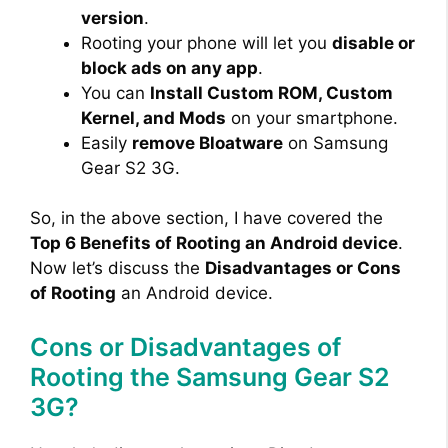
version
.
Rooting your phone will let you
disable or
block ads on any app
.
You can
Install Custom ROM, Custom
Kernel, and Mods
on your smartphone.
Easily
remove Bloatware
on Samsung
Gear S2 3G.
So, in the above section, I have covered the
Top 6 Benefits of Rooting an Android device
.
Now let’s discuss the
Disadvantages or Cons
of Rooting
an Android device.
Cons or Disadvantages of
Rooting the Samsung Gear S2
3G?