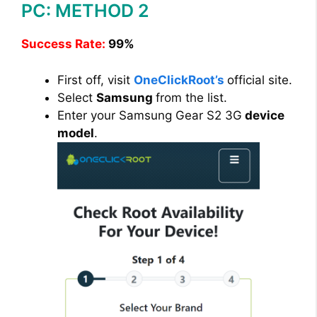
PC: METHOD 2
Success Rate:
99%
First off, visit
OneClickRoot’s
official site.
Select
Samsung
from the list.
Enter your Samsung Gear S2 3G
device
model
.