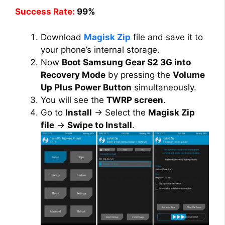
Success Rate:
99%
Download
Magisk Zip
file and save it to
your phone’s internal storage.
Now
Boot Samsung Gear S2 3G into
Recovery Mode
by pressing the
Volume
Up Plus Power Button
simultaneously.
You will see the
TWRP screen
.
Go to
Install
→ Select the
Magisk Zip
file
→
Swipe to Install
.