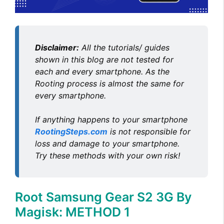
d
e
Disclaimer:
All the tutorials/ guides
o
shown in this blog are not tested for
each and every smartphone. As the
Rooting process is almost the same for
every smartphone.
If anything happens to your smartphone
RootingSteps.com
is not responsible for
loss and damage to your smartphone.
Try these methods with your own risk!
Root Samsung Gear S2 3G By
Magisk: METHOD 1