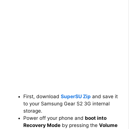
First, download
SuperSU Zip
and save it
to your Samsung Gear S2 3G internal
storage.
Power off your phone and
boot into
Recovery Mode
by pressing the
Volume