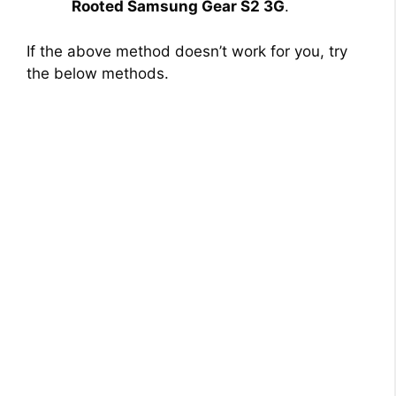
Rooted Samsung Gear S2 3G
.
If the above method doesn’t work for you, try
the below methods.