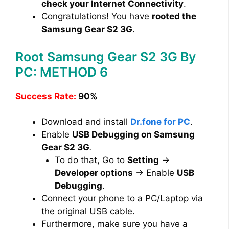
check your Internet Connectivity
.
Congratulations! You have
rooted the
Samsung Gear S2 3G
.
Root Samsung Gear S2 3G By
PC: METHOD 6
Success Rate:
90%
Download and install
Dr.fone for PC
.
Enable
USB Debugging on Samsung
Gear S2 3G
.
To do that, Go to
Setting
→
Developer options
→ Enable
USB
Debugging
.
Connect your phone to a PC/Laptop via
the original USB cable.
Furthermore, make sure you have a