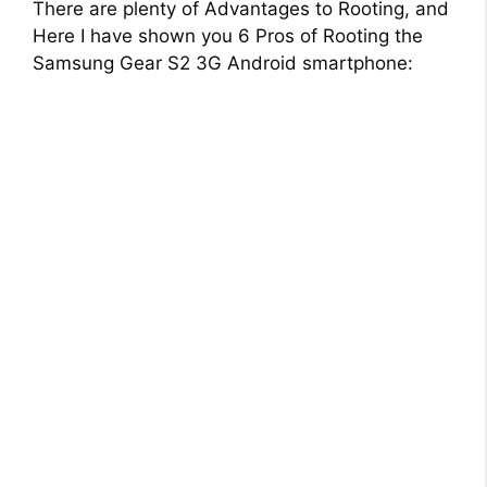
There are plenty of Advantages to Rooting, and
Here I have shown you 6 Pros of Rooting the
Samsung Gear S2 3G Android smartphone: