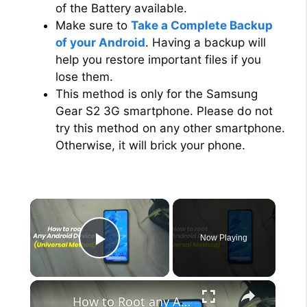
of the Battery available.
Make sure to
Take a Complete Backup
of your Android
. Having a backup will
help you restore important files if you
lose them.
This method is only for the Samsung
Gear S2 3G smartphone. Please do not
try this method on any other smartphone.
Otherwise, it will brick your phone.
×
Now Playing
Play Video
×
How to Root any Android Device in 2022 (Universal Method)