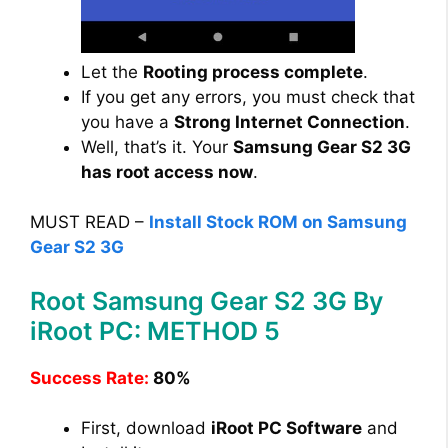
Let the
Rooting process complete
.
If you get any errors, you must check that
you have a
Strong Internet Connection
.
Well, that’s it. Your
Samsung Gear S2 3G
has root access now
.
MUST READ –
Install Stock ROM on Samsung
Gear S2 3G
Root Samsung Gear S2 3G By
iRoot PC: METHOD 5
Success Rate:
80%
First, download
iRoot PC Software
and