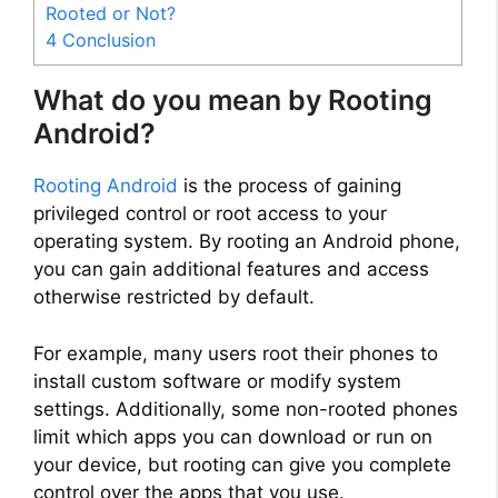
Rooted or Not?
4
Conclusion
What do you mean by Rooting
Android?
Rooting Android
is the process of gaining
privileged control or root access to your
operating system. By rooting an Android phone,
you can gain additional features and access
otherwise restricted by default.
For example, many users root their phones to
install custom software or modify system
settings. Additionally, some non-rooted phones
limit which apps you can download or run on
your device, but rooting can give you complete
control over the apps that you use.