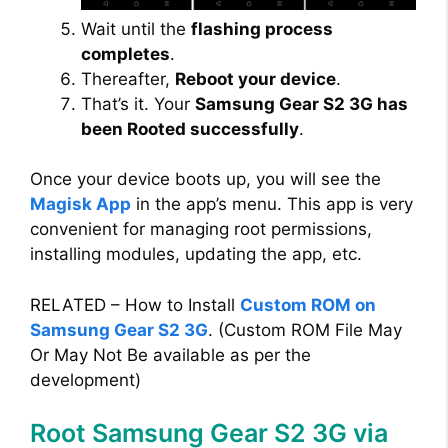
Wait until the
flashing process
completes
.
Thereafter,
Reboot your device
.
That’s it. Your
Samsung Gear S2 3G has
been Rooted successfully
.
Once your device boots up, you will see the
Magisk App
in the app’s menu. This app is very
convenient for managing root permissions,
installing modules, updating the app, etc.
RELATED – How to Install
Custom ROM on
Samsung Gear S2 3G
. (Custom ROM File May
Or May Not Be available as per the
development)
Root Samsung Gear S2 3G via