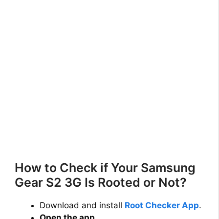
How to Check if Your Samsung
Gear S2 3G Is Rooted or Not?
Download and install
Root Checker App
.
Open the app
.