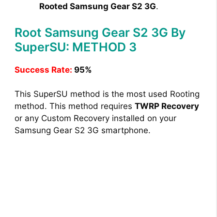
Rooted Samsung Gear S2 3G
.
Root Samsung Gear S2 3G By
SuperSU: METHOD 3
Success Rate:
95%
This SuperSU method is the most used Rooting
method. This method requires
TWRP Recovery
or any Custom Recovery installed on your
Samsung Gear S2 3G smartphone.