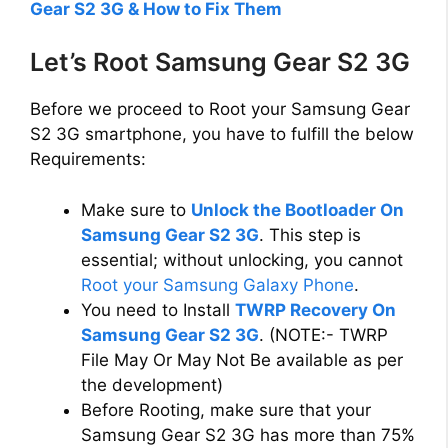
Gear S2 3G & How to Fix Them
Let’s Root Samsung Gear S2 3G
Before we proceed to Root your Samsung Gear
S2 3G smartphone, you have to fulfill the below
Requirements:
Make sure to
Unlock the Bootloader On
Samsung Gear S2 3G
. This step is
essential; without unlocking, you cannot
Root your Samsung Galaxy Phone
.
You need to Install
TWRP Recovery On
Samsung Gear S2 3G
. (NOTE:- TWRP
File May Or May Not Be available as per
the development)
Before Rooting, make sure that your
Samsung Gear S2 3G has more than 75%