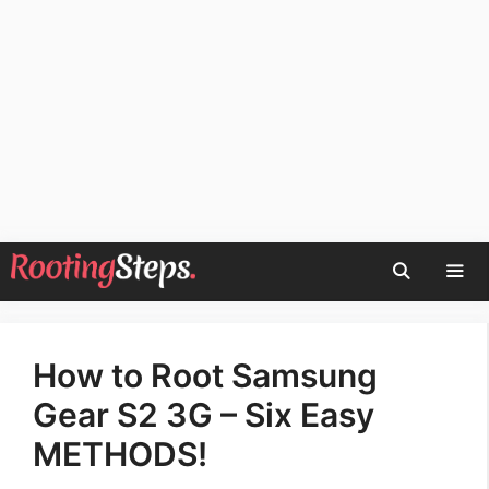
Skip
to
content
Men
How to Root Samsung
Gear S2 3G – Six Easy
METHODS!