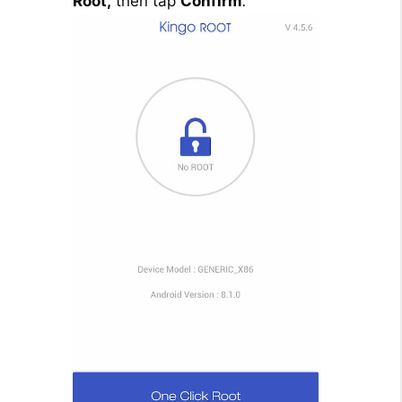
Root,
then tap
Confirm
.