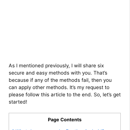
As I mentioned previously, I will share six
secure and easy methods with you. That’s
because if any of the methods fail, then you
can apply other methods. It’s my request to
please follow this article to the end. So, let’s get
started!
Page Contents