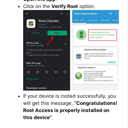
Click on the
Verify Root
option
.
If your device is rooted successfully, you
will get this message,
“Congratulations!
Root Access is properly installed on
this device”
.