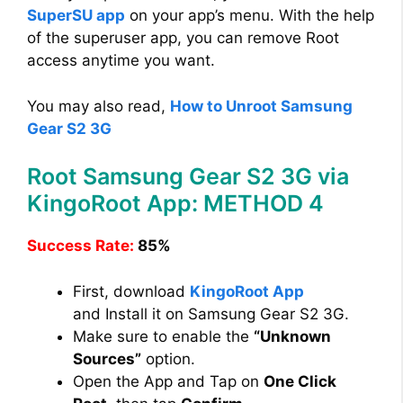
SuperSU app
on your app’s menu. With the help
of the superuser app, you can remove Root
access anytime you want.
You may also read,
How to Unroot Samsung
Gear S2 3G
Root Samsung Gear S2 3G via
KingoRoot App: METHOD 4
Success Rate:
85%
First, download
KingoRoot App
and Install it on Samsung Gear S2 3G.
Make sure to enable the
“Unknown
Sources”
option.
Open the App and Tap on
One Click