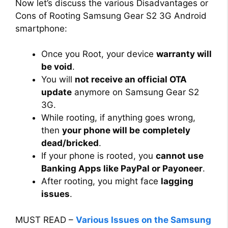
Now let’s discuss the various Disadvantages or
Cons of Rooting Samsung Gear S2 3G Android
smartphone:
Once you Root, your device
warranty will
be void
.
You will
not receive an official OTA
update
anymore on Samsung Gear S2
3G.
While rooting, if anything goes wrong,
then
your phone will be
completely
dead/bricked
.
If your phone is rooted, you
cannot use
Banking Apps like PayPal or Payoneer
.
After rooting, you might face
lagging
issues
.
MUST READ –
Various Issues on the Samsung