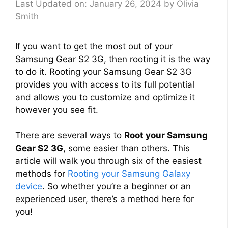
Last Updated on: January 26, 2024
by
Olivia
Smith
If you want to get the most out of your
Samsung Gear S2 3G, then rooting it is the way
to do it. Rooting your Samsung Gear S2 3G
provides you with access to its full potential
and allows you to customize and optimize it
however you see fit.
There are several ways to
Root your Samsung
Gear S2 3G
, some easier than others. This
article will walk you through six of the easiest
methods for
Rooting your Samsung Galaxy
device
. So whether you’re a beginner or an
experienced user, there’s a method here for
you!