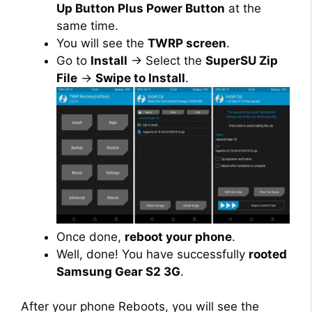
Up Button Plus Power Button
at the
same time.
You will see the
TWRP screen
.
Go to
Install
→ Select the
SuperSU Zip
File
→
Swipe to Install
.
Once done,
reboot your phone
.
Well, done! You have successfully
rooted
Samsung Gear S2 3G
.
After your phone Reboots, you will see the