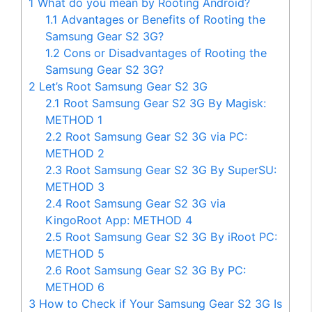
1
What do you mean by Rooting Android?
1.1
Advantages or Benefits of Rooting the
Samsung Gear S2 3G?
1.2
Cons or Disadvantages of Rooting the
Samsung Gear S2 3G?
2
Let’s Root Samsung Gear S2 3G
2.1
Root Samsung Gear S2 3G By Magisk:
METHOD 1
2.2
Root Samsung Gear S2 3G via PC:
METHOD 2
2.3
Root Samsung Gear S2 3G By SuperSU:
METHOD 3
2.4
Root Samsung Gear S2 3G via
KingoRoot App: METHOD 4
2.5
Root Samsung Gear S2 3G By iRoot PC:
METHOD 5
2.6
Root Samsung Gear S2 3G By PC:
METHOD 6
3
How to Check if Your Samsung Gear S2 3G Is