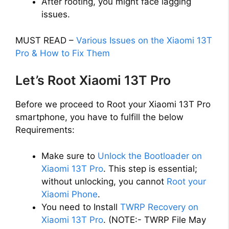
After rooting, you might face lagging
issues.
MUST READ –
Various Issues on the Xiaomi 13T
Pro & How to Fix Them
Let’s Root Xiaomi 13T Pro
Before we proceed to Root your Xiaomi 13T Pro
smartphone, you have to fulfill the below
Requirements:
Make sure to
Unlock the Bootloader on
Xiaomi 13T Pro
. This step is essential;
without unlocking, you cannot
Root your
Xiaomi Phone
.
You need to Install
TWRP Recovery on
Xiaomi 13T Pro
. (NOTE:- TWRP File May