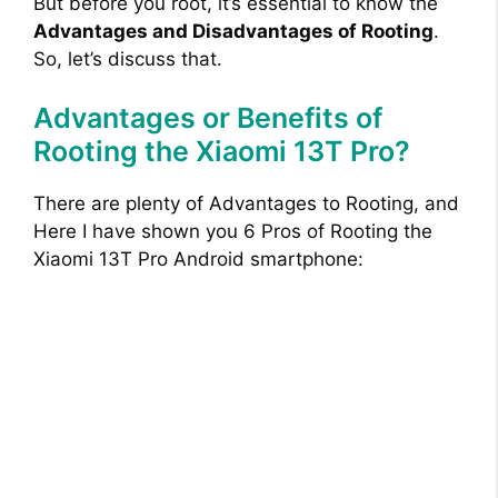
But before you root, it’s essential to know the
Advantages and Disadvantages of Rooting
.
So, let’s discuss that.
Advantages or Benefits of
Rooting the Xiaomi 13T Pro?
There are plenty of Advantages to Rooting, and
Here I have shown you 6 Pros of Rooting the
Xiaomi 13T Pro Android smartphone: