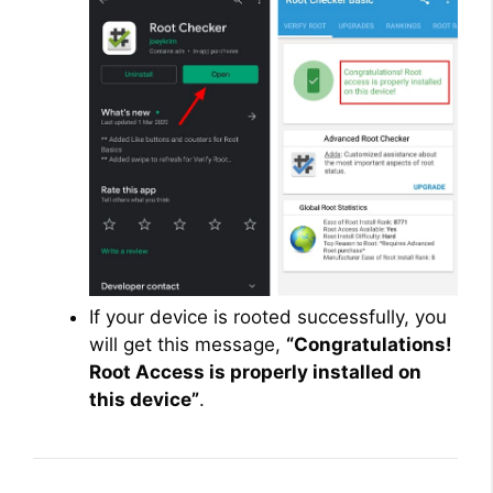
If your device is rooted successfully, you
will get this message,
“Congratulations!
Root Access is properly installed on
this device”
.