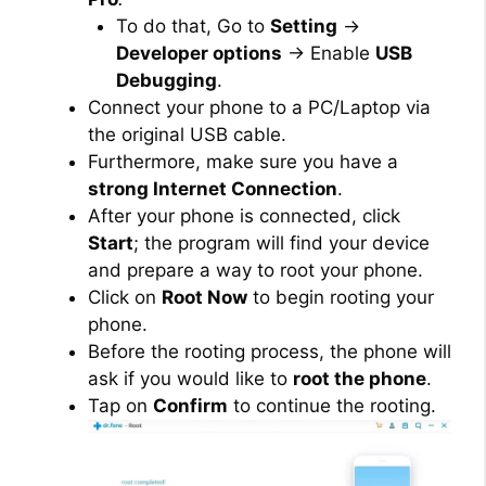
To do that, Go to
Setting
→
Developer options
→ Enable
USB
Debugging
.
Connect your phone to a PC/Laptop via
the original USB cable.
Furthermore, make sure you have a
strong Internet Connection
.
After your phone is connected, click
Start
; the program will find your device
and prepare a way to root your phone.
Click on
Root Now
to begin rooting your
phone.
Before the rooting process, the phone will
ask if you would like to
root the phone
.
Tap on
Confirm
to continue the rooting.