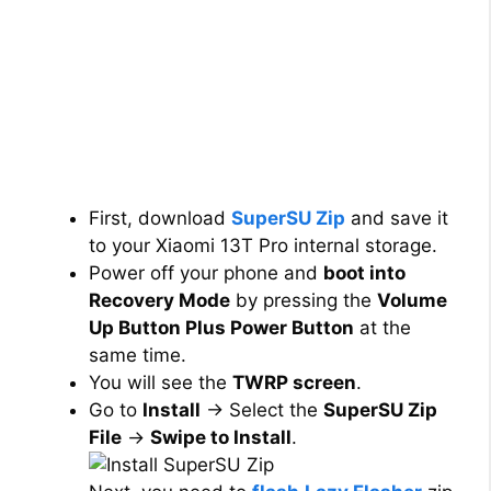
First, download
SuperSU Zip
and save it
to your Xiaomi 13T Pro internal storage.
Power off your phone and
boot into
Recovery Mode
by pressing the
Volume
Up Button Plus Power Button
at the
same time.
You will see the
TWRP screen
.
Go to
Install
→ Select the
SuperSU Zip
File
→
Swipe to Install
.