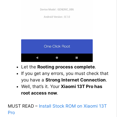
Let the
Rooting process complete
.
If you get any errors, you must check that
you have a
Strong Internet Connection
.
Well, that’s it. Your
Xiaomi 13T Pro has
root access now
.
MUST READ –
Install Stock ROM on Xiaomi 13T
Pro