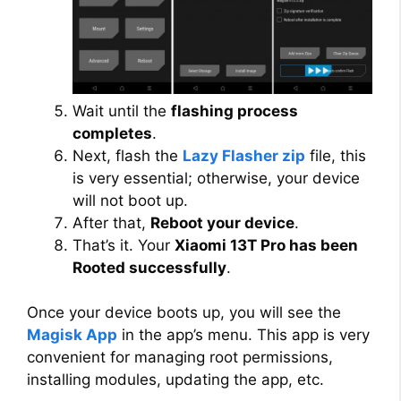
Wait until the
flashing process
completes
.
Next, flash the
Lazy Flasher zip
file, this
is very essential; otherwise, your device
will not boot up.
After that,
Reboot your device
.
That’s it. Your
Xiaomi 13T Pro has been
Rooted successfully
.
Once your device boots up, you will see the
Magisk App
in the app’s menu. This app is very
convenient for managing root permissions,
installing modules, updating the app, etc.