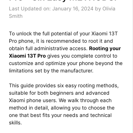
Last Updated on: January 16, 2024
by
Olivia
Smith
To unlock the full potential of your Xiaomi 13T
Pro phone, it is recommended to root it and
obtain full administrative access.
Rooting your
Xiaomi 13T Pro
gives you complete control to
customize and optimize your phone beyond the
limitations set by the manufacturer.
This guide provides six easy rooting methods,
suitable for both beginners and advanced
Xiaomi phone users. We walk through each
method in detail, allowing you to choose the
one that best fits your needs and technical
skills.