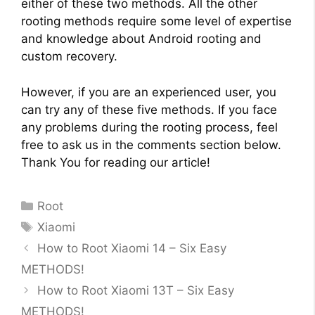
either of these two methods. All the other
rooting methods require some level of expertise
and knowledge about Android rooting and
custom recovery.
However, if you are an experienced user, you
can try any of these five methods. If you face
any problems during the rooting process, feel
free to ask us in the comments section below.
Thank You for reading our article!
Categories
Root
Tags
Xiaomi
How to Root Xiaomi 14 – Six Easy
METHODS!
How to Root Xiaomi 13T – Six Easy
METHODS!