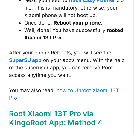
Next, you need to
flash
Lazy Flasher
zip
file. This is mandatory; otherwise, your
Xiaomi phone will not boot up.
Once done,
Reboot your phone
.
Well, done! You have successfully
rooted
Xiaomi 13T Pro
.
After your phone Reboots, you will see the
SuperSU app
on your app’s menu. With the help
of the superuser app, you can remove Root
access anytime you want.
You may also read,
how to Unroot Xiaomi 13T
Pro
Root Xiaomi 13T Pro via
KingoRoot App: Method 4