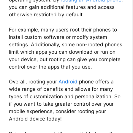
you can gain additional features and access
otherwise restricted by default.
For example, many users root their phones to
install custom software or modify system
settings. Additionally, some non-rooted phones
limit which apps you can download or run on
your device, but rooting can give you complete
control over the apps that you use.
Overall, rooting your
Android
phone offers a
wide range of benefits and allows for many
types of customization and personalization. So
if you want to take greater control over your
mobile experience, consider rooting your
Android device today!