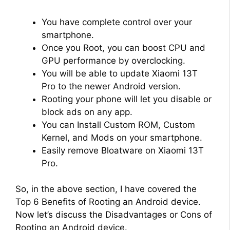
You have complete control over your
smartphone.
Once you Root, you can boost CPU and
GPU performance by overclocking.
You will be able to update Xiaomi 13T
Pro to the newer Android version.
Rooting your phone will let you disable or
block ads on any app.
You can Install Custom ROM, Custom
Kernel, and Mods on your smartphone.
Easily remove Bloatware on Xiaomi 13T
Pro.
So, in the above section, I have covered the
Top 6 Benefits of Rooting an Android device.
Now let’s discuss the Disadvantages or Cons of
Rooting an Android device.