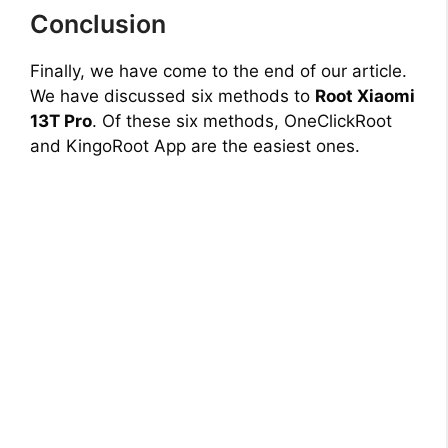
Conclusion
Finally, we have come to the end of our article.
We have discussed six methods to
Root Xiaomi
13T Pro
. Of these six methods, OneClickRoot
and KingoRoot App are the easiest ones.