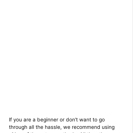
If you are a beginner or don’t want to go
through all the hassle, we recommend using