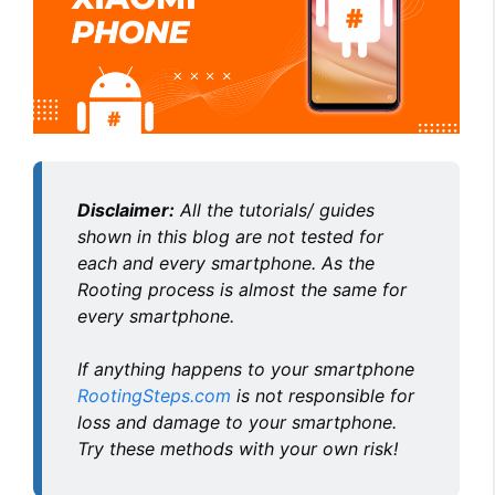
i
d
e
Disclaimer:
All the tutorials/ guides
o
shown in this blog are not tested for
each and every smartphone. As the
Rooting process is almost the same for
every smartphone.
If anything happens to your smartphone
RootingSteps.com
is not responsible for
loss and damage to your smartphone.
Try these methods with your own risk!