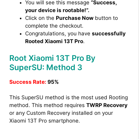
You will see this message
“Success,
your device is rootable!”.
Click on the
Purchase Now
button to
complete the checkout.
Congratulations, you have
successfully
Rooted Xiaomi 13T Pro
.
Root Xiaomi 13T Pro By
SuperSU: Method 3
Success Rate:
95%
This SuperSU method is the most used Rooting
method. This method requires
TWRP Recovery
or any Custom Recovery installed on your
Xiaomi 13T Pro smartphone.