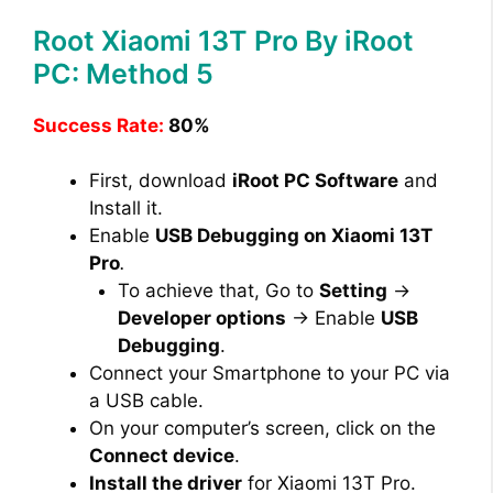
Root Xiaomi 13T Pro By iRoot
PC: Method 5
Success Rate:
80%
First, download
iRoot PC Software
and
Install it.
Enable
USB Debugging on Xiaomi 13T
Pro
.
To achieve that, Go to
Setting
→
Developer options
→ Enable
USB
Debugging
.
Connect your Smartphone to your PC via
a USB cable.
On your computer’s screen, click on the
Connect device
.
Install the driver
for Xiaomi 13T Pro.