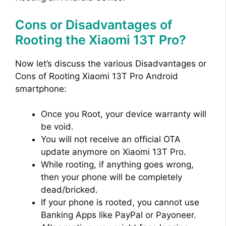
Cons or Disadvantages of
Rooting the Xiaomi 13T Pro?
Now let’s discuss the various Disadvantages or
Cons of Rooting Xiaomi 13T Pro Android
smartphone:
Once you Root, your device warranty will
be void.
You will not receive an official OTA
update anymore on Xiaomi 13T Pro.
While rooting, if anything goes wrong,
then your phone will be completely
dead/bricked.
If your phone is rooted, you cannot use
Banking Apps like PayPal or Payoneer.