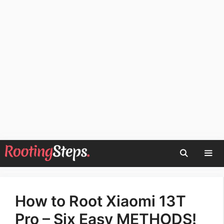
Skip
to
content
Men
How to Root Xiaomi 13T
Pro – Six Easy METHODS!