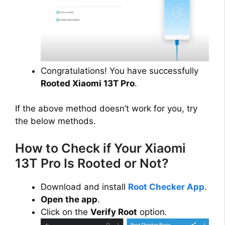
Congratulations! You have successfully
Rooted Xiaomi 13T Pro
.
If the above method doesn’t work for you, try
the below methods.
How to Check if Your Xiaomi
13T Pro Is Rooted or Not?
Download and install
Root Checker App
.
Open the app
.
Click on the
Verify Root
option
.