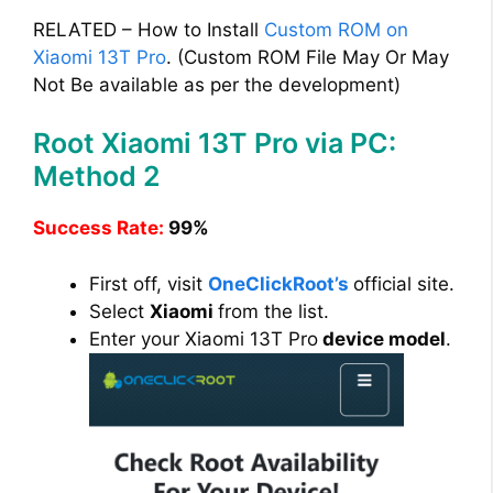
RELATED – How to Install
Custom ROM on
Xiaomi 13T Pro
. (Custom ROM File May Or May
Not Be available as per the development)
Root Xiaomi 13T Pro via PC:
Method 2
Success Rate:
99%
First off, visit
OneClickRoot’s
official site.
Select
Xiaomi
from the list.
Enter your Xiaomi 13T Pro
device model
.