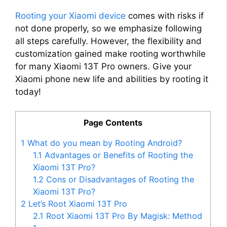
Rooting your Xiaomi device
comes with risks if
not done properly, so we emphasize following
all steps carefully. However, the flexibility and
customization gained make rooting worthwhile
for many Xiaomi 13T Pro owners. Give your
Xiaomi phone new life and abilities by rooting it
today!
Page Contents
1
What do you mean by Rooting Android?
1.1
Advantages or Benefits of Rooting the
Xiaomi 13T Pro?
1.2
Cons or Disadvantages of Rooting the
Xiaomi 13T Pro?
2
Let’s Root Xiaomi 13T Pro
2.1
Root Xiaomi 13T Pro By Magisk: Method