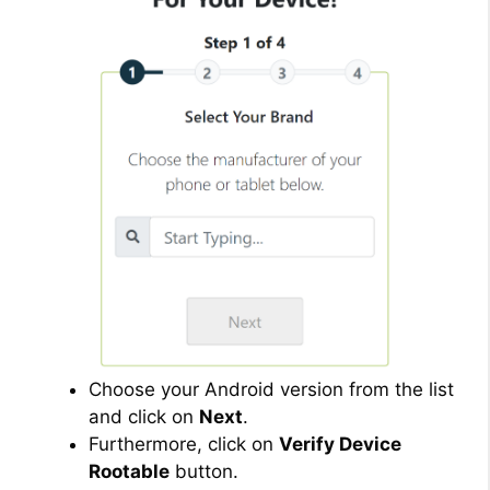
Choose your Android version from the list
and click on
Next
.
Furthermore, click on
Verify Device
Rootable
button.