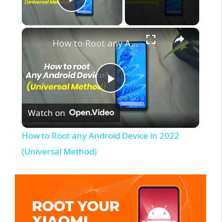
Play Video
×
How to Root any Android Device in 2022 (Universal Method)
P
Watch on
l
How to Root any Android Device in 2022
a
(Universal Method)
y
V