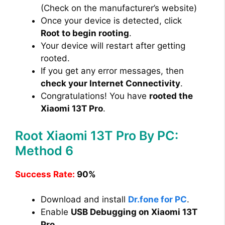
(Check on the manufacturer’s website)
Once your device is detected, click
Root to begin rooting
.
Your device will restart after getting
rooted.
If you get any error messages, then
check your Internet Connectivity
.
Congratulations! You have
rooted the
Xiaomi 13T Pro
.
Root Xiaomi 13T Pro By PC:
Method 6
Success Rate:
90%
Download and install
Dr.fone for PC
.
Enable
USB Debugging on Xiaomi 13T
Pro
.