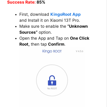
Success Rate:
85%
First, download
KingoRoot App
and Install it on Xiaomi 13T Pro.
Make sure to enable the
“Unknown
Sources”
option.
Open the App and Tap on
One Click
Root,
then tap
Confirm
.