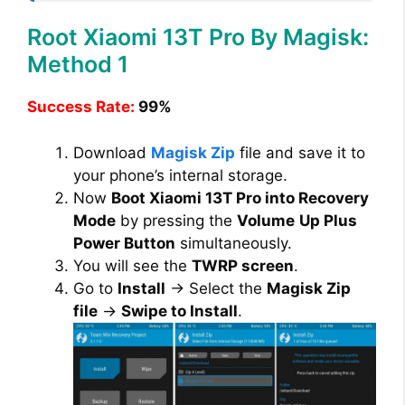
Root Xiaomi 13T Pro By Magisk:
Method 1
Success Rate:
99%
Download
Magisk Zip
file and save it to
your phone’s internal storage.
Now
Boot Xiaomi 13T Pro into Recovery
Mode
by pressing the
Volume
Up Plus
Power Button
simultaneously.
You will see the
TWRP screen
.
Go to
Install
→ Select the
Magisk Zip
file
→
Swipe to Install
.