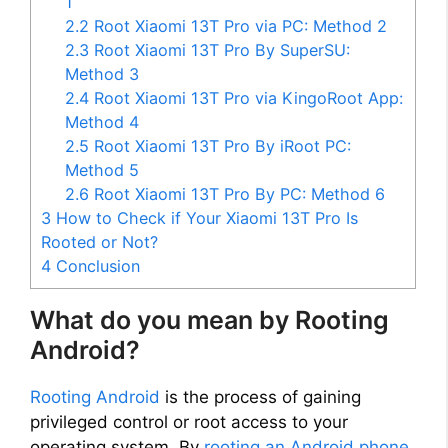
1
2.2
Root Xiaomi 13T Pro via PC: Method 2
2.3
Root Xiaomi 13T Pro By SuperSU:
Method 3
2.4
Root Xiaomi 13T Pro via KingoRoot App:
Method 4
2.5
Root Xiaomi 13T Pro By iRoot PC:
Method 5
2.6
Root Xiaomi 13T Pro By PC: Method 6
3
How to Check if Your Xiaomi 13T Pro Is
Rooted or Not?
4
Conclusion
What do you mean by Rooting
Android?
Rooting Android
is the process of gaining
privileged control or root access to your
operating system. By
rooting an Android phone
,