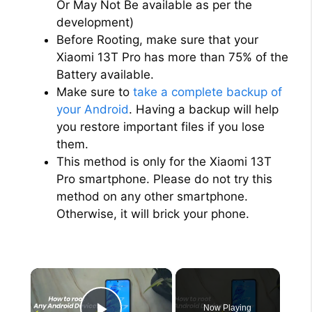
Or May Not Be available as per the
development)
Before Rooting, make sure that your
Xiaomi 13T Pro has more than 75% of the
Battery available.
Make sure to
take a complete backup of
your Android
. Having a backup will help
you restore important files if you lose
them.
This method is only for the Xiaomi 13T
Pro smartphone. Please do not try this
method on any other smartphone.
Otherwise, it will brick your phone.
×
Now Playing