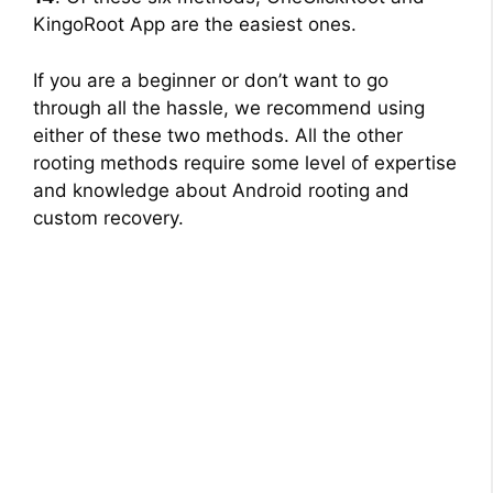
KingoRoot App are the easiest ones.
If you are a beginner or don’t want to go
through all the hassle, we recommend using
either of these two methods. All the other
rooting methods require some level of expertise
and knowledge about Android rooting and
custom recovery.