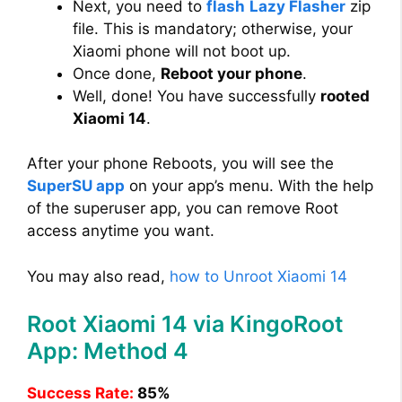
Next, you need to
flash
Lazy Flasher
zip
file. This is mandatory; otherwise, your
Xiaomi phone will not boot up.
Once done,
Reboot your phone
.
Well, done! You have successfully
rooted
Xiaomi 14
.
After your phone Reboots, you will see the
SuperSU app
on your app’s menu. With the help
of the superuser app, you can remove Root
access anytime you want.
You may also read,
how to Unroot Xiaomi 14
Root Xiaomi 14 via KingoRoot
App: Method 4
Success Rate:
85%