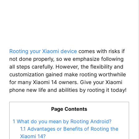
Rooting your Xiaomi device
comes with risks if
not done properly, so we emphasize following
all steps carefully. However, the flexibility and
customization gained make rooting worthwhile
for many Xiaomi 14 owners. Give your Xiaomi
phone new life and abilities by rooting it today!
Page Contents
1
What do you mean by Rooting Android?
1.1
Advantages or Benefits of Rooting the
Xiaomi 14?