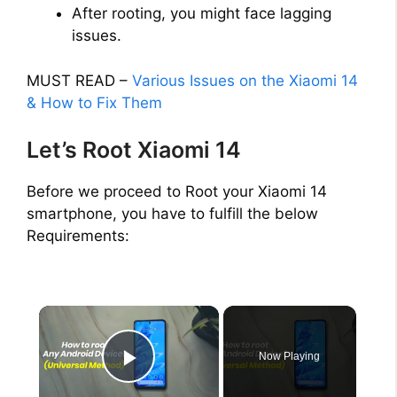
After rooting, you might face lagging
issues.
MUST READ –
Various Issues on the Xiaomi 14
& How to Fix Them
Let’s Root Xiaomi 14
Before we proceed to Root your Xiaomi 14
smartphone, you have to fulfill the below
Requirements:
×
Now Playing
Play Video