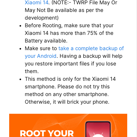
Xiaomi 14
. (NOTE:- TWRP File May Or
May Not Be available as per the
d
development)
Before Rooting, make sure that your
Xiaomi 14 has more than 75% of the
e
Battery available.
Make sure to
take a complete backup of
o
your Android
. Having a backup will help
you restore important files if you lose
them.
This method is only for the Xiaomi 14
smartphone. Please do not try this
method on any other smartphone.
Otherwise, it will brick your phone.