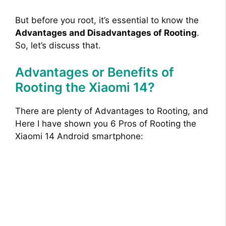
But before you root, it’s essential to know the
Advantages and Disadvantages of Rooting
.
So, let’s discuss that.
Advantages or Benefits of
Rooting the Xiaomi 14?
There are plenty of Advantages to Rooting, and
Here I have shown you 6 Pros of Rooting the
Xiaomi 14 Android smartphone: