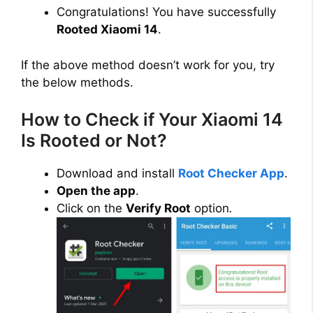
Congratulations! You have successfully
Rooted Xiaomi 14
.
If the above method doesn’t work for you, try
the below methods.
How to Check if Your Xiaomi 14
Is Rooted or Not?
Download and install
Root Checker App
.
Open the app
.
Click on the
Verify Root
option
.