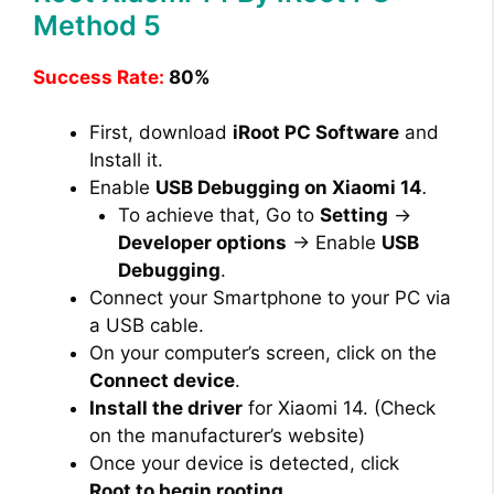
Method 5
Success Rate:
80%
First, download
iRoot PC Software
and
Install it.
Enable
USB Debugging on Xiaomi 14
.
To achieve that, Go to
Setting
→
Developer options
→ Enable
USB
Debugging
.
Connect your Smartphone to your PC via
a USB cable.
On your computer’s screen, click on the
Connect device
.
Install the driver
for Xiaomi 14. (Check
on the manufacturer’s website)
Once your device is detected, click
Root to begin rooting
.