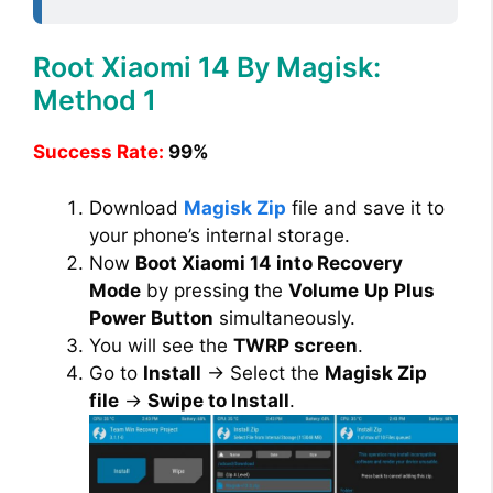
Root Xiaomi 14 By Magisk:
Method 1
Success Rate:
99%
Download
Magisk Zip
file and save it to
your phone’s internal storage.
Now
Boot Xiaomi 14 into Recovery
Mode
by pressing the
Volume
Up Plus
Power Button
simultaneously.
You will see the
TWRP screen
.
Go to
Install
→ Select the
Magisk Zip
file
→
Swipe to Install
.