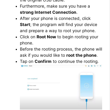
the original USB cable.
Furthermore, make sure you have a
strong Internet Connection
.
After your phone is connected, click
Start
; the program will find your device
and prepare a way to root your phone.
Click on
Root Now
to begin rooting your
phone.
Before the rooting process, the phone will
ask if you would like to
root the phone
.
Tap on
Confirm
to continue the rooting.