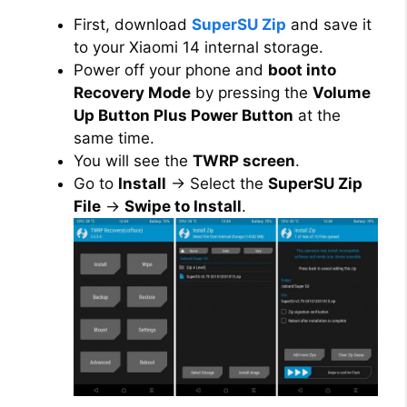
First, download
SuperSU Zip
and save it
to your Xiaomi 14 internal storage.
Power off your phone and
boot into
Recovery Mode
by pressing the
Volume
Up Button Plus Power Button
at the
same time.
You will see the
TWRP screen
.
Go to
Install
→ Select the
SuperSU Zip
File
→
Swipe to Install
.