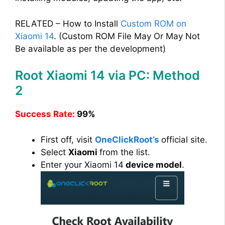
RELATED – How to Install
Custom ROM on
Xiaomi 14
. (Custom ROM File May Or May Not
Be available as per the development)
Root Xiaomi 14 via PC: Method
2
Success Rate:
99%
First off, visit
OneClickRoot’s
official site.
Select
Xiaomi
from the list.
Enter your Xiaomi 14
device model
.