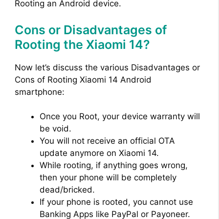
Rooting an Android device.
Cons or Disadvantages of
Rooting the Xiaomi 14?
Now let’s discuss the various Disadvantages or
Cons of Rooting Xiaomi 14 Android
smartphone:
Once you Root, your device warranty will
be void.
You will not receive an official OTA
update anymore on Xiaomi 14.
While rooting, if anything goes wrong,
then your phone will be completely
dead/bricked.
If your phone is rooted, you cannot use
Banking Apps like PayPal or Payoneer.