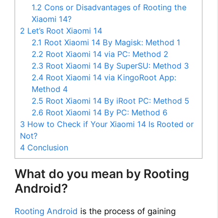
1.2
Cons or Disadvantages of Rooting the
Xiaomi 14?
2
Let’s Root Xiaomi 14
2.1
Root Xiaomi 14 By Magisk: Method 1
2.2
Root Xiaomi 14 via PC: Method 2
2.3
Root Xiaomi 14 By SuperSU: Method 3
2.4
Root Xiaomi 14 via KingoRoot App:
Method 4
2.5
Root Xiaomi 14 By iRoot PC: Method 5
2.6
Root Xiaomi 14 By PC: Method 6
3
How to Check if Your Xiaomi 14 Is Rooted or
Not?
4
Conclusion
What do you mean by Rooting
Android?
Rooting Android
is the process of gaining