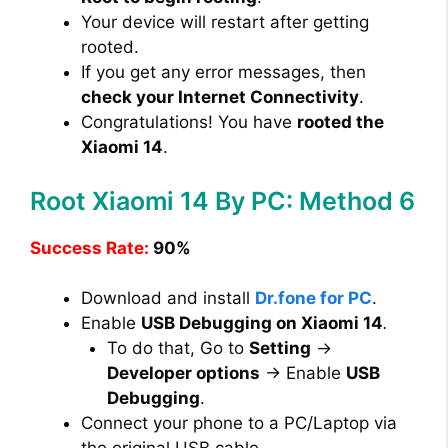
Your device will restart after getting
rooted.
If you get any error messages, then
check your Internet Connectivity
.
Congratulations! You have
rooted the
Xiaomi 14
.
Root Xiaomi 14 By PC: Method 6
Success Rate:
90%
Download and install
Dr.fone for PC
.
Enable
USB Debugging on Xiaomi 14
.
To do that, Go to
Setting
→
Developer options
→ Enable
USB
Debugging
.
Connect your phone to a PC/Laptop via