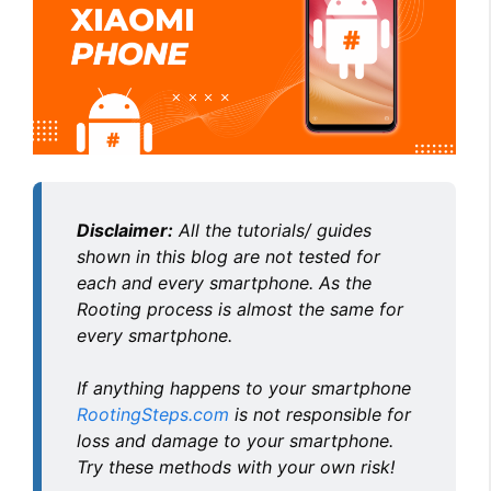
Disclaimer:
All the tutorials/ guides
shown in this blog are not tested for
each and every smartphone. As the
Rooting process is almost the same for
every smartphone.
If anything happens to your smartphone
RootingSteps.com
is not responsible for
loss and damage to your smartphone.
Try these methods with your own risk!