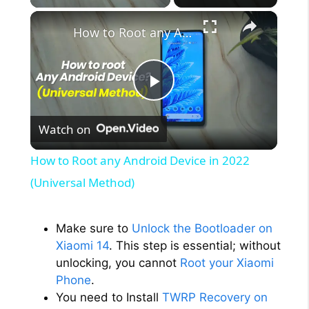
×
How to Root any Android Device in 2022 (Universal Method)
P
Watch on
l
How to Root any Android Device in 2022
a
(Universal Method)
y
Make sure to
Unlock the Bootloader on
Xiaomi 14
. This step is essential; without
V
unlocking, you cannot
Root your Xiaomi
Phone
.
You need to Install
TWRP Recovery on
i