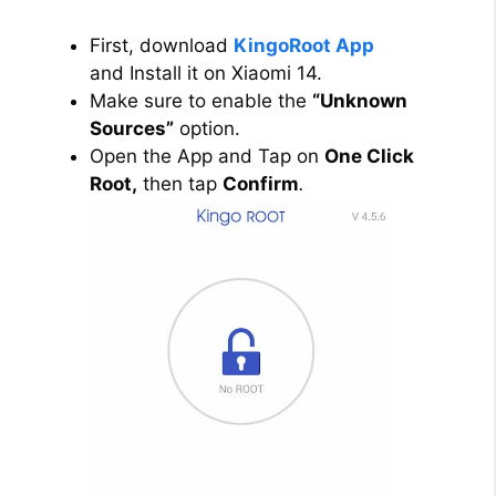
First, download
KingoRoot App
and Install it on Xiaomi 14.
Make sure to enable the
“Unknown
Sources”
option.
Open the App and Tap on
One Click
Root,
then tap
Confirm
.