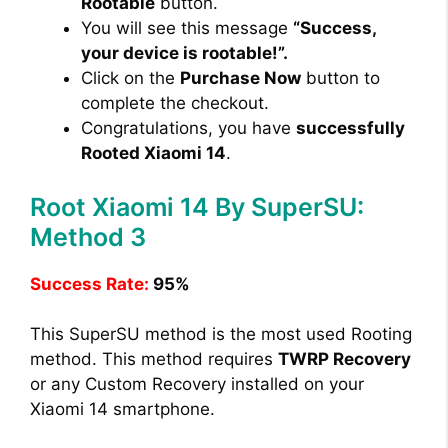
Rootable
button.
You will see this message
“Success,
your device is rootable!”.
Click on the
Purchase Now
button to
complete the checkout.
Congratulations, you have
successfully
Rooted Xiaomi 14
.
Root Xiaomi 14 By SuperSU:
Method 3
Success Rate:
95%
This SuperSU method is the most used Rooting
method. This method requires
TWRP Recovery
or any Custom Recovery installed on your
Xiaomi 14 smartphone.