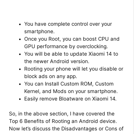
You have complete control over your
smartphone.
Once you Root, you can boost CPU and
GPU performance by overclocking.
You will be able to update Xiaomi 14 to
the newer Android version.
Rooting your phone will let you disable or
block ads on any app.
You can Install Custom ROM, Custom
Kernel, and Mods on your smartphone.
Easily remove Bloatware on Xiaomi 14.
So, in the above section, I have covered the
Top 6 Benefits of Rooting an Android device.
Now let’s discuss the Disadvantages or Cons of