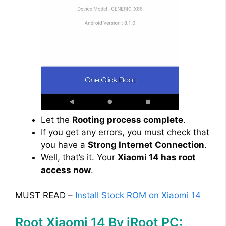
Let the
Rooting process complete
.
If you get any errors, you must check that
you have a
Strong Internet Connection
.
Well, that’s it. Your
Xiaomi 14 has root
access now
.
MUST READ –
Install Stock ROM on Xiaomi 14
Root Xiaomi 14 By iRoot PC: