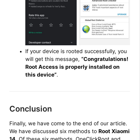
If your device is rooted successfully, you
will get this message,
“Congratulations!
Root Access is properly installed on
this device”
.
Conclusion
Finally, we have come to the end of our article.
We have discussed six methods to
Root Xiaomi
14
. Of these six methods, OneClickRoot and