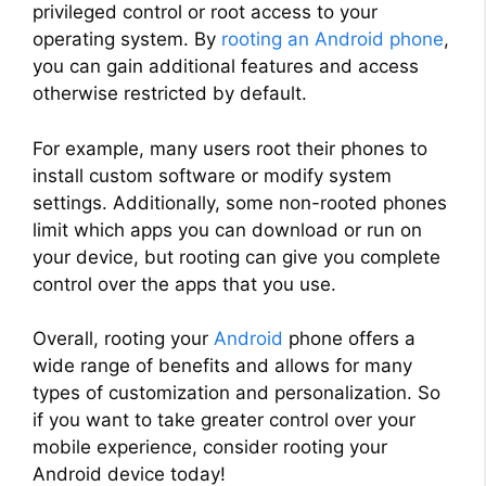
privileged control or root access to your
operating system. By
rooting an Android phone
,
you can gain additional features and access
otherwise restricted by default.
For example, many users root their phones to
install custom software or modify system
settings. Additionally, some non-rooted phones
limit which apps you can download or run on
your device, but rooting can give you complete
control over the apps that you use.
Overall, rooting your
Android
phone offers a
wide range of benefits and allows for many
types of customization and personalization. So
if you want to take greater control over your
mobile experience, consider rooting your
Android device today!