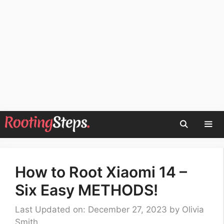
Skip
to
content
Men
How to Root Xiaomi 14 –
Six Easy METHODS!
Last Updated on: December 27, 2023
by
Olivia
Smith