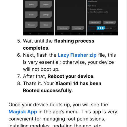
Wait until the
flashing process
completes
.
Next, flash the
Lazy Flasher zip
file, this
is very essential; otherwise, your device
will not boot up.
After that,
Reboot your device
.
That’s it. Your
Xiaomi 14 has been
Rooted successfully
.
Once your device boots up, you will see the
Magisk App
in the app’s menu. This app is very
convenient for managing root permissions,
installing modules, updating the app, etc.