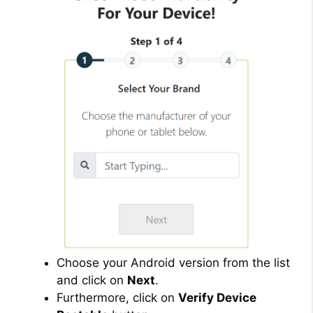
Choose your Android version from the list
and click on
Next
.
Furthermore, click on
Verify Device