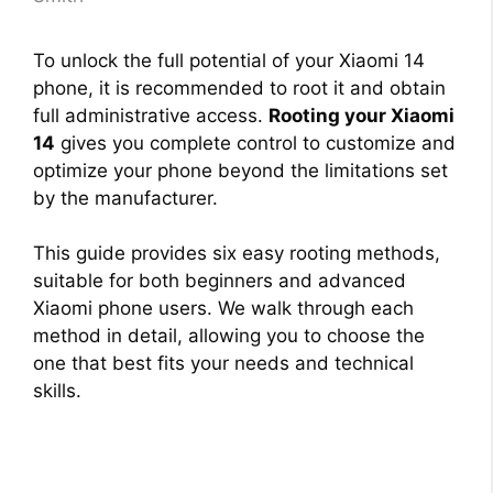
To unlock the full potential of your Xiaomi 14
phone, it is recommended to root it and obtain
full administrative access.
Rooting your Xiaomi
14
gives you complete control to customize and
optimize your phone beyond the limitations set
by the manufacturer.
This guide provides six easy rooting methods,
suitable for both beginners and advanced
Xiaomi phone users. We walk through each
method in detail, allowing you to choose the
one that best fits your needs and technical
skills.