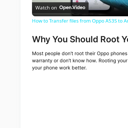
Watch on
a
How to Transfer files from Oppo A53S to 
y
Why You Should Root 
V
Most people don’t root their Oppo phones 
warranty or don’t know how. Rooting your
i
your phone work better.
d
e
o