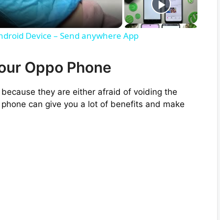
Android Device – Send anywhere App
Your Oppo Phone
because they are either afraid of voiding the
 phone can give you a lot of benefits and make