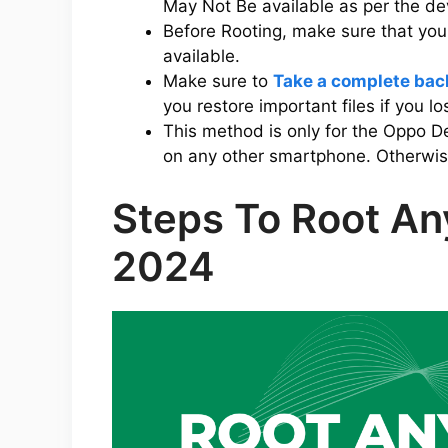
May Not Be available as per the d
Before Rooting, make sure that yo
available.
Make sure to
Take a complete bac
you restore important files if you l
This method is only for the Oppo D
on any other smartphone. Otherwise,
Steps To Root An
2024