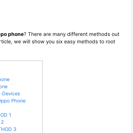
ppo phone
? There are many different methods out
article, we will show you six easy methods to root
hone
one
o Devices
 Oppo Phone
HOD 1
 2
ETHOD 3