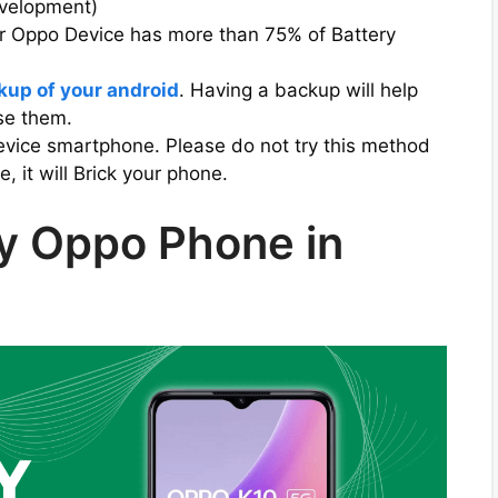
evelopment)
ur Oppo Device has more than 75% of Battery
kup of your android
. Having a backup will help
ose them.
evice smartphone. Please do not try this method
 it will Brick your phone.
y Oppo Phone in