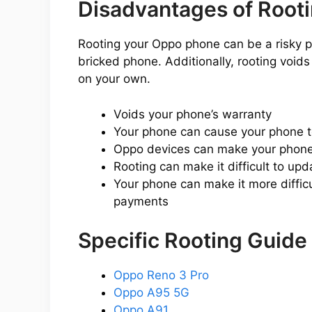
Disadvantages of Root
Rooting your Oppo phone can be a risky prop
bricked phone. Additionally, rooting void
on your own.
Voids your phone’s warranty
Your phone can cause your phone 
Oppo devices can make your phone 
Rooting can make it difficult to up
Your phone can make it more difficu
payments
Specific Rooting Guide
Oppo Reno 3 Pro
Oppo A95 5G
Oppo A91