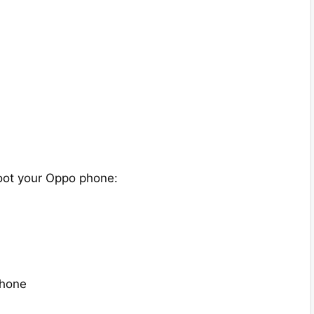
oot your Oppo phone:
phone