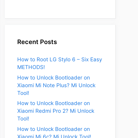
Recent Posts
How to Root LG Stylo 6 – Six Easy
METHODS!
eo
How to Unlock Bootloader on
Xiaomi Mi Note Plus? Mi Unlock
Tool!
How to Unlock Bootloader on
Xiaomi Redmi Pro 2? Mi Unlock
Tool!
How to Unlock Bootloader on
Xiaomi Mi 6c? Mi Unlock Tool!