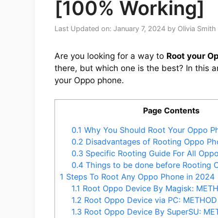
[100% Working]
Last Updated on: January 7, 2024
by
Olivia Smith
Are you looking for a way to
Root your O
there, but which one is the best? In this 
your Oppo phone.
Page Contents
0.1
Why You Should Root Your Oppo P
0.2
Disadvantages of Rooting Oppo Ph
0.3
Specific Rooting Guide For All Opp
0.4
Things to be done before Rooting
1
Steps To Root Any Oppo Phone in 2024
1.1
Root Oppo Device By Magisk: MET
1.2
Root Oppo Device via PC: METHOD
1.3
Root Oppo Device By SuperSU: M