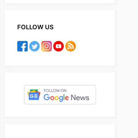
FOLLOW US