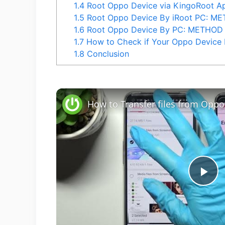
1.4
Root Oppo Device via KingoRoot 
1.5
Root Oppo Device By iRoot PC: M
1.6
Root Oppo Device By PC: METHOD
1.7
How to Check if Your Oppo Device 
1.8
Conclusion
P
l