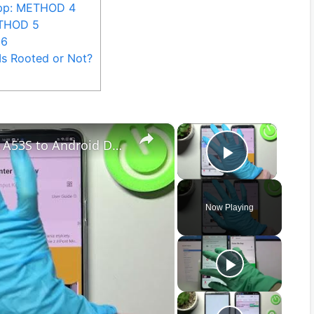
App: METHOD 4
ETHOD 5
 6
Is Rooted or Not?
×
×
How to Transfer files from Oppo A53S to Android Device – Send anywhere App
Play Vid
Now Playing