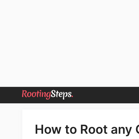
Skip
to
content
How to Root any