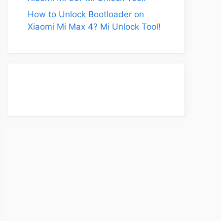
How to Unlock Bootloader on
Xiaomi Mi Max 4? Mi Unlock Tool!