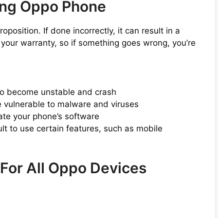
ing Oppo Phone
osition. If done incorrectly, it can result in a
s your warranty, so if something goes wrong, you’re
to become unstable and crash
vulnerable to malware and viruses
date your phone’s software
lt to use certain features, such as mobile
 For All Oppo Devices