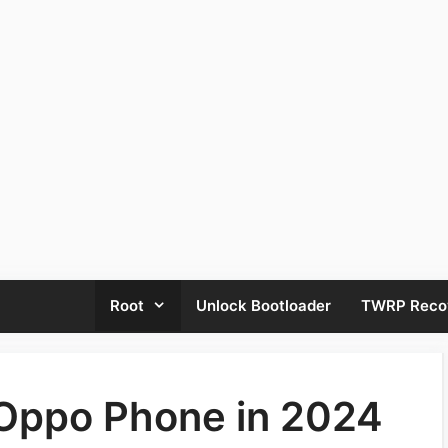
Root
Unlock Bootloader
TWRP Reco
 Oppo Phone in 2024