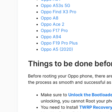
Oppo A53s 5G
Oppo Find X3 Pro
Oppo A8
Oppo Ace 2
Oppo F17 Pro
Oppo A94
Oppo F19 Pro Plus
Oppo A5 (2020)
Things to be done bef
Before rooting your Oppo phone, there ar
the process as smooth and successful as 
Make sure to
Unlock the Bootload
unlocking, you cannot Root your ph
You need to Install
TWRP Recovery