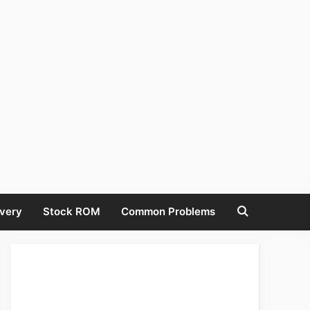
very
Stock ROM
Common Problems