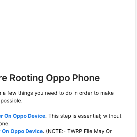
ore Rooting Oppo Phone
e a few things you need to do in order to make
possible.
er On Oppo Device
. This step is essential; without
one.
 On Oppo Device
. (NOTE:- TWRP File May Or