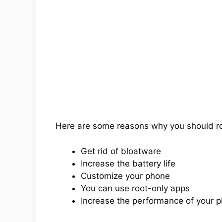
Here are some reasons why you should r
Get rid of bloatware
Increase the battery life
Customize your phone
You can use root-only apps
Increase the performance of your 