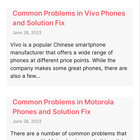
Common Problems in Vivo Phones
and Solution Fix
June 28, 2023
Vivo is a popular Chinese smartphone
manufacturer that offers a wide range of
phones at different price points. While the
company makes some great phones, there are
also a few…
Common Problems in Motorola
Phones and Solution Fix
June 28, 2023
There are a number of common problems that