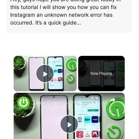
this tutorial I will show you how you can fix
Instagram an unknown network error has
occurred. It’s a quick guide…
×
Now Playing
Play Video
×
Transfer Files From Samsung Galaxy S22+ To An Android Device (Send Anywhere)
P