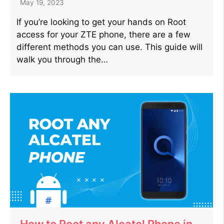
May 19, 2023
If you’re looking to get your hands on Root
access for your ZTE phone, there are a few
different methods you can use. This guide will
walk you through the…
How to Root any Alcatel Phone in