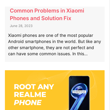
Common Problems in Xiaomi
Phones and Solution Fix
June 28, 2023
Xiaomi phones are one of the most popular
Android smartphones in the world. But like any
other smartphone, they are not perfect and
can have some common issues. In this…