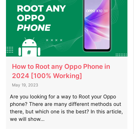
How to Root any Oppo Phone in
2024 [100% Working]
May 19, 2023
Are you looking for a way to Root your Oppo
phone? There are many different methods out
there, but which one is the best? In this article,
we will show…