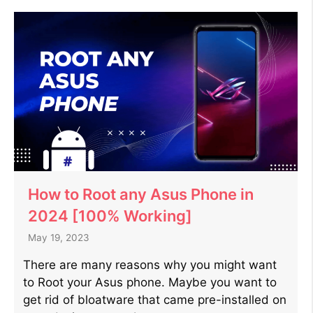
How to Root any Asus Phone in
2024 [100% Working]
May 19, 2023
There are many reasons why you might want
to Root your Asus phone. Maybe you want to
get rid of bloatware that came pre-installed on