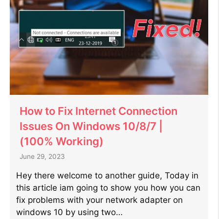
How to Fix Internet Connection
Issues On Windows 10/8/7 |
(100% Working)
June 29, 2023
Hey there welcome to another guide, Today in
this article iam going to show you how you can
fix problems with your network adapter on
windows 10 by using two…