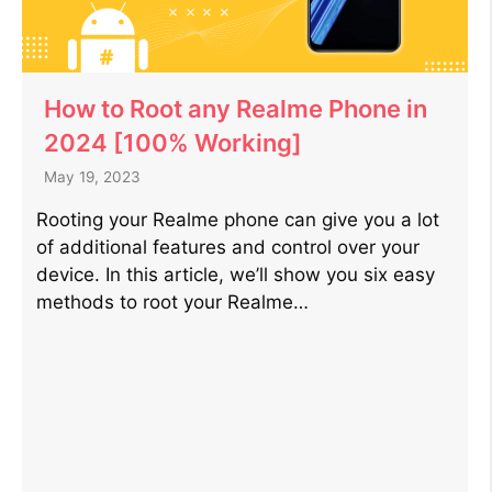
How to Root any Realme Phone in
2024 [100% Working]
May 19, 2023
Rooting your Realme phone can give you a lot
of additional features and control over your
device. In this article, we’ll show you six easy
methods to root your Realme…