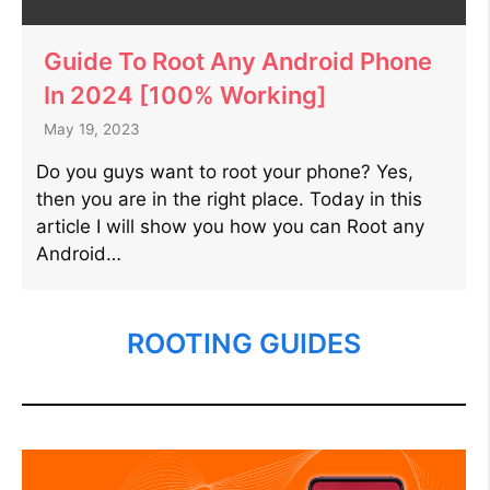
Guide To Root Any Android Phone
In 2024 [100% Working]
May 19, 2023
Do you guys want to root your phone? Yes,
then you are in the right place. Today in this
article I will show you how you can Root any
Android…
ROOTING GUIDES