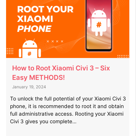
How to Root Xiaomi Civi 3 – Six
Easy METHODS!
January 19, 2024
To unlock the full potential of your Xiaomi Civi 3
phone, it is recommended to root it and obtain
full administrative access. Rooting your Xiaomi
Civi 3 gives you complete…