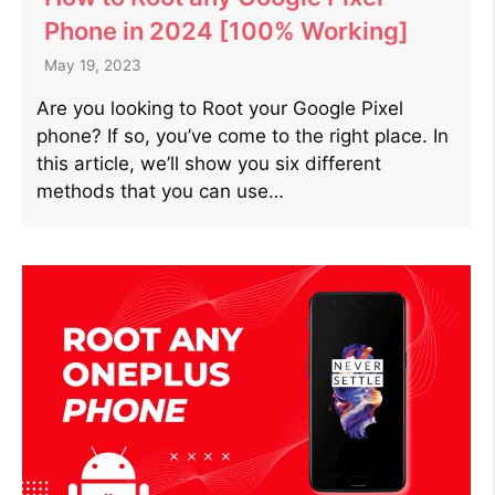
Phone in 2024 [100% Working]
May 19, 2023
Are you looking to Root your Google Pixel
phone? If so, you’ve come to the right place. In
this article, we’ll show you six different
methods that you can use…