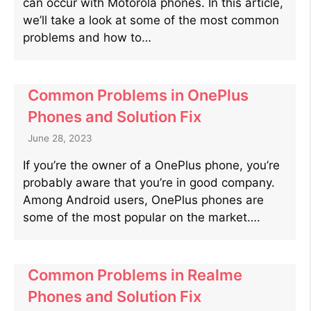
can occur with Motorola phones. In this article,
we’ll take a look at some of the most common
problems and how to…
Common Problems in OnePlus
Phones and Solution Fix
June 28, 2023
If you’re the owner of a OnePlus phone, you’re
probably aware that you’re in good company.
Among Android users, OnePlus phones are
some of the most popular on the market….
Common Problems in Realme
Phones and Solution Fix