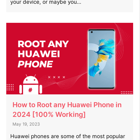
your device, or maybe you…
How to Root any Huawei Phone in
2024 [100% Working]
May 19, 2023
Huawei phones are some of the most popular