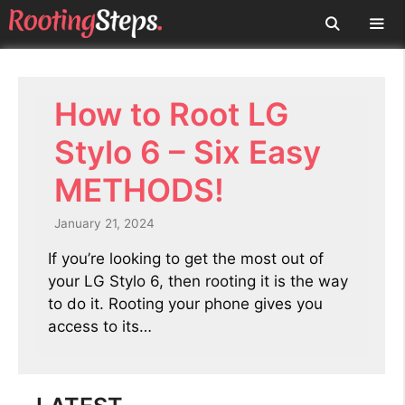
Skip
to
content
Men
How to Root LG
Stylo 6 – Six Easy
METHODS!
January 21, 2024
If you’re looking to get the most out of
your LG Stylo 6, then rooting it is the way
to do it. Rooting your phone gives you
access to its…