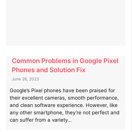
Common Problems in Google Pixel
Phones and Solution Fix
June 28, 2023
Google’s Pixel phones have been praised for
their excellent cameras, smooth performance,
and clean software experience. However, like
any other smartphone, they’re not perfect and
can suffer from a variety…