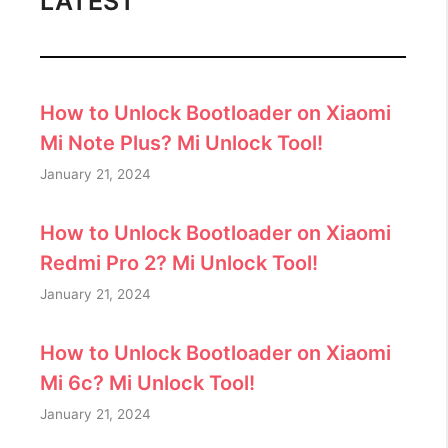
LATEST
How to Unlock Bootloader on Xiaomi
Mi Note Plus? Mi Unlock Tool!
January 21, 2024
How to Unlock Bootloader on Xiaomi
Redmi Pro 2? Mi Unlock Tool!
January 21, 2024
How to Unlock Bootloader on Xiaomi
Mi 6c? Mi Unlock Tool!
January 21, 2024