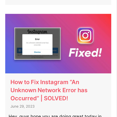
How to Fix Instagram “An
Unknown Network Error has
Occurred” | SOLVED!
June 29, 2023
Hey, guys hope you are doing great today in