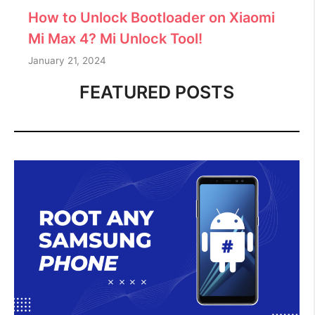
How to Unlock Bootloader on Xiaomi
Mi Max 4? Mi Unlock Tool!
January 21, 2024
FEATURED POSTS