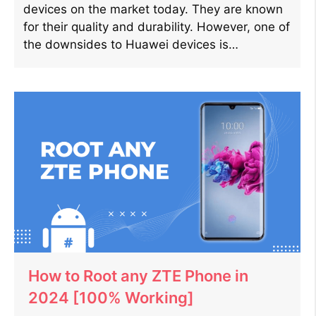
devices on the market today. They are known
for their quality and durability. However, one of
the downsides to Huawei devices is…
How to Root any ZTE Phone in
2024 [100% Working]