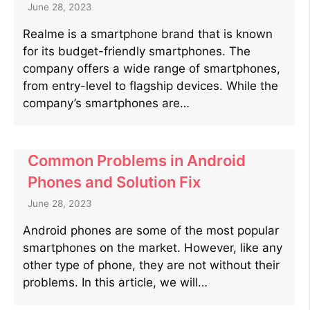
June 28, 2023
Realme is a smartphone brand that is known
for its budget-friendly smartphones. The
company offers a wide range of smartphones,
from entry-level to flagship devices. While the
company’s smartphones are…
Common Problems in Android
Phones and Solution Fix
June 28, 2023
Android phones are some of the most popular
smartphones on the market. However, like any
other type of phone, they are not without their
problems. In this article, we will…