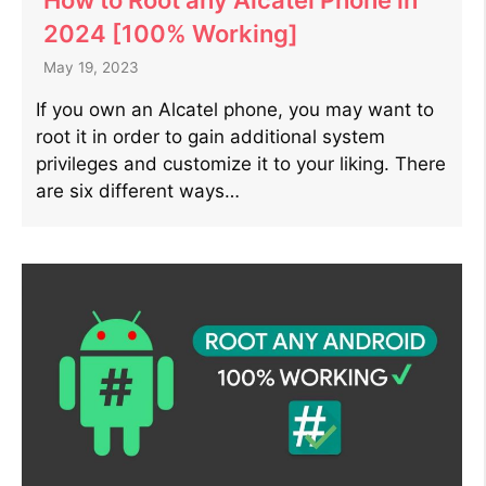
2024 [100% Working]
May 19, 2023
If you own an Alcatel phone, you may want to
root it in order to gain additional system
privileges and customize it to your liking. There
are six different ways…