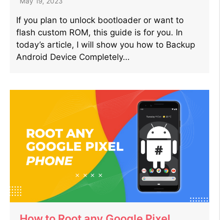
May 19, 2023
If you plan to unlock bootloader or want to
flash custom ROM, this guide is for you. In
today’s article, I will show you how to Backup
Android Device Completely…
How to Root any Google Pixel