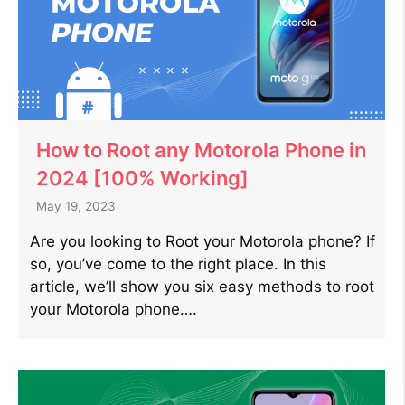
How to Root any Motorola Phone in
2024 [100% Working]
May 19, 2023
Are you looking to Root your Motorola phone? If
so, you’ve come to the right place. In this
article, we’ll show you six easy methods to root
your Motorola phone….