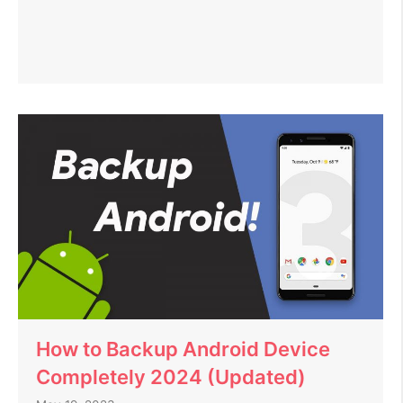
How to Backup Android Device
Completely 2024 (Updated)