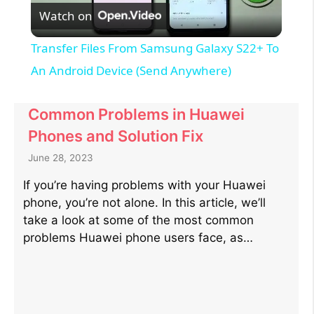
Watch on
l
Transfer Files From Samsung Galaxy S22+ To
a
An Android Device (Send Anywhere)
y
Common Problems in Huawei
Phones and Solution Fix
V
June 28, 2023
If you’re having problems with your Huawei
i
phone, you’re not alone. In this article, we’ll
take a look at some of the most common
d
problems Huawei phone users face, as…
e