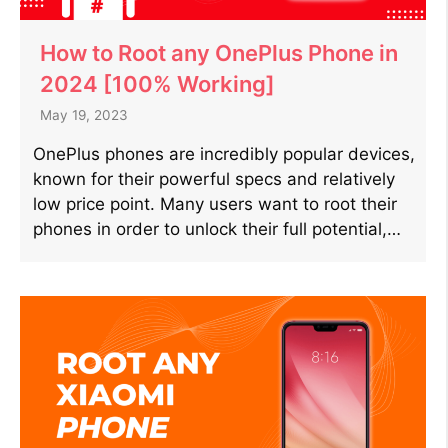
How to Root any OnePlus Phone in
2024 [100% Working]
May 19, 2023
OnePlus phones are incredibly popular devices,
known for their powerful specs and relatively
low price point. Many users want to root their
phones in order to unlock their full potential,…