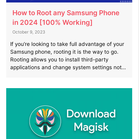
How to Root any Samsung Phone
in 2024 [100% Working]
October 9, 2023
If you’re looking to take full advantage of your
Samsung phone, rooting it is the way to go.
Rooting allows you to install third-party
applications and change system settings not…