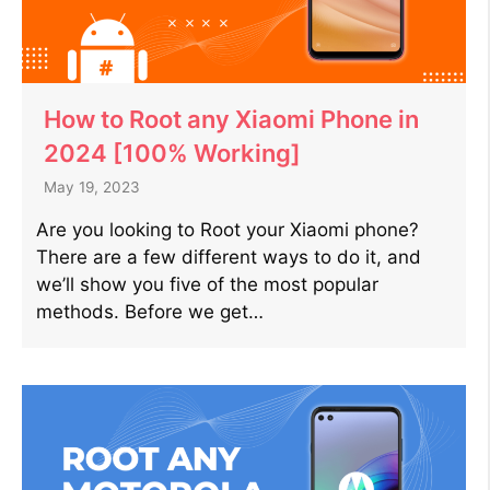
How to Root any Xiaomi Phone in
2024 [100% Working]
May 19, 2023
Are you looking to Root your Xiaomi phone?
There are a few different ways to do it, and
we’ll show you five of the most popular
methods. Before we get…