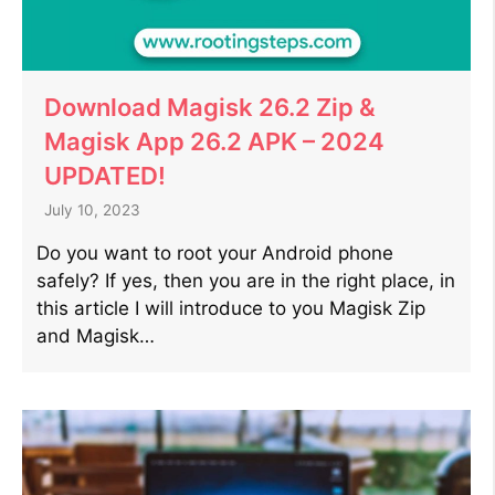
Download Magisk 26.2 Zip &
Magisk App 26.2 APK – 2024
UPDATED!
July 10, 2023
Do you want to root your Android phone
safely? If yes, then you are in the right place, in
this article I will introduce to you Magisk Zip
and Magisk…